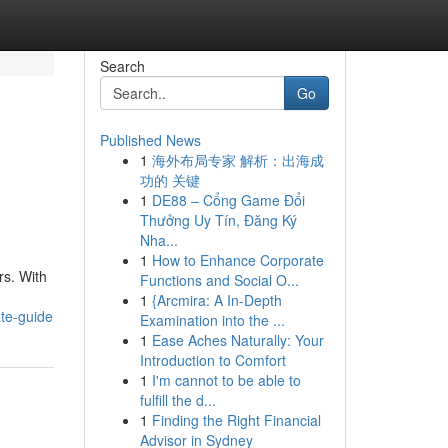
Search
Go
Published News
1
海外布局专家 解析：出海成
功的 关键
1
DE88 – Cổng Game Đổi
Thưởng Uy Tín, Đăng Ký
Nha...
1
How to Enhance Corporate
rs. With
Functions and Social O...
1
{Arcmira: A In-Depth
te-guide
Examination into the ...
1
Ease Aches Naturally: Your
Introduction to Comfort
1
I'm cannot to be able to
fulfill the d...
1
Finding the Right Financial
Advisor in Sydney