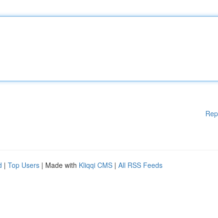
Rep
d
|
Top Users
| Made with
Kliqqi CMS
|
All RSS Feeds