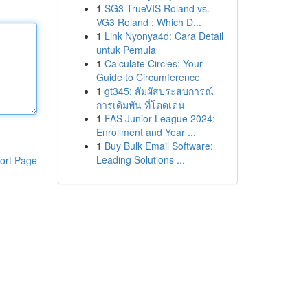
1
SG3 TrueVIS Roland vs.
VG3 Roland : Which D...
1
Link Nyonya4d: Cara Detail
untuk Pemula
1
Calculate Circles: Your
Guide to Circumference
1
gt345: สัมผัสประสบการณ์
การเดิมพัน ที่โดดเด่น
1
FAS Junior League 2024:
Enrollment and Year ...
1
Buy Bulk Email Software:
Leading Solutions ...
ort Page