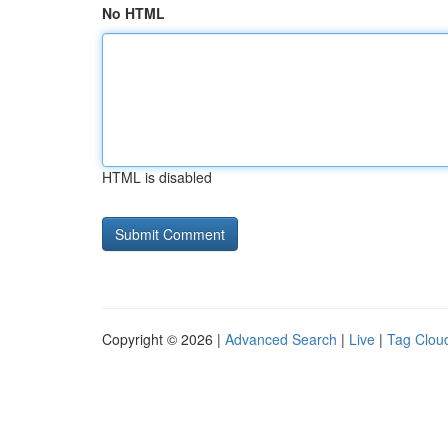
No HTML
HTML is disabled
Copyright © 2026 |
Advanced Search
|
Live
|
Tag Clou