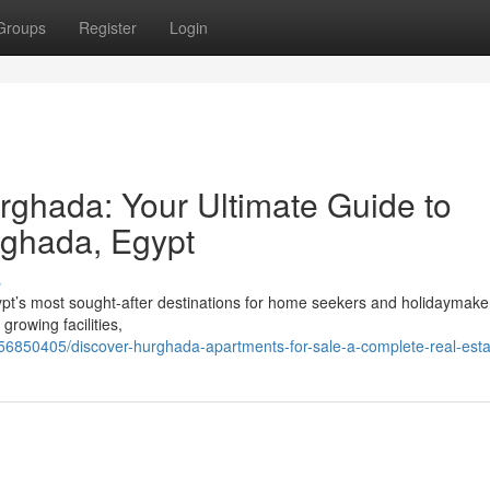
Groups
Register
Login
rghada: Your Ultimate Guide to
rghada, Egypt
s
ypt’s most sought-after destinations for home seekers and holidaymake
growing facilities,
6850405/discover-hurghada-apartments-for-sale-a-complete-real-esta