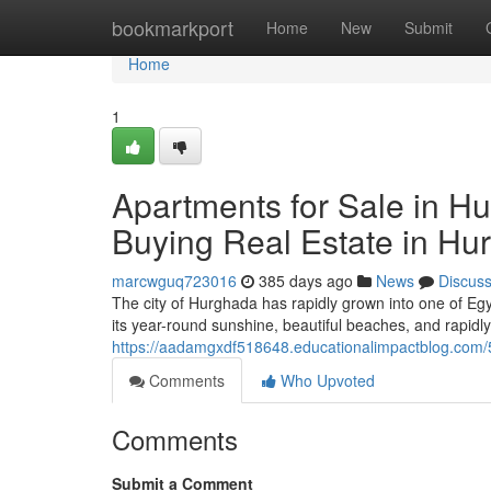
Home
bookmarkport
Home
New
Submit
Home
1
Apartments for Sale in Hu
Buying Real Estate in Hu
marcwguq723016
385 days ago
News
Discus
The city of Hurghada has rapidly grown into one of Eg
its year-round sunshine, beautiful beaches, and rapidly 
https://aadamgxdf518648.educationalimpactblog.com/5
Comments
Who Upvoted
Comments
Submit a Comment