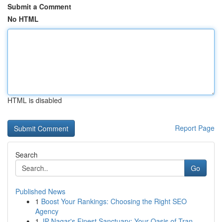
Submit a Comment
No HTML
HTML is disabled
Report Page
Search
Go
Published News
1
Boost Your Rankings: Choosing the Right SEO
Agency
1
JP Nagar's Finest Sanctuary: Your Oasis of Tran...