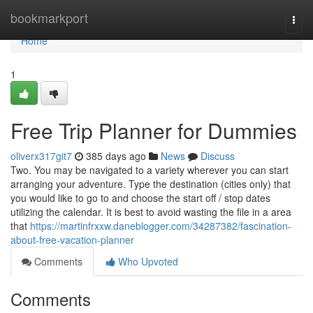
Home
bookmarkport
Togg
navi
Home
1
Free Trip Planner for Dummies
oliverx317git7
385 days ago
News
Discuss
Two. You may be navigated to a variety wherever you can start
arranging your adventure. Type the destination (cities only) that
you would like to go to and choose the start off / stop dates
utilizing the calendar. It is best to avoid wasting the file in a area
that
https://martinfrxxw.daneblogger.com/34287382/fascination-
about-free-vacation-planner
Comments
Who Upvoted
Comments