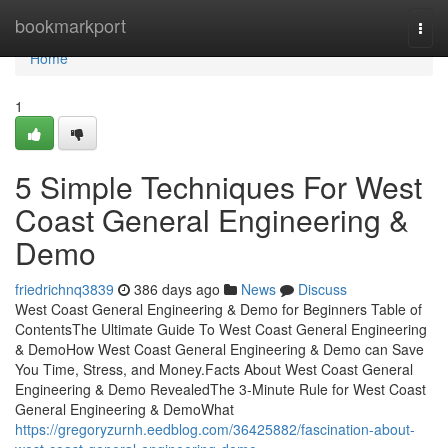
Home
bookmarkport
Togg
navi
Home
1
5 Simple Techniques For West
Coast General Engineering &
Demo
friedrichnq3839
386 days ago
News
Discuss
West Coast General Engineering & Demo for Beginners Table of
ContentsThe Ultimate Guide To West Coast General Engineering
& DemoHow West Coast General Engineering & Demo can Save
You Time, Stress, and Money.Facts About West Coast General
Engineering & Demo RevealedThe 3-Minute Rule for West Coast
General Engineering & DemoWhat
https://gregoryzurnh.eedblog.com/36425882/fascination-about-