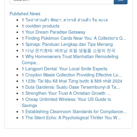
Published News
1
วิลล่าส่วนตัว พัทยา: สวรรค์ ส่วนตัว ริม ทะเล
1
covidien products
1
Your Dream Paradise Getaway
1
Finding Pokémon Cards Near You: A Collector's G...
1
Spinaja: Panduan Lengkap dan Tips Menang
1
다낭 돈키호테: 베트남 로컬 생필품 쇼핑의 천국
1
Why Homeowners Trust Manhattan Remodeling
Compa...
1
Langport Dental: Your Local Smile Experts
1
Croydon Waste Collection Providing Effective Lo...
1
123b: Tài liệu Kê khai Từng bước & Mới nhất 2024
1
Duta Gardenia: Suatu Oase Tersembunyi di Ta...
1
Strengthen Your Trust A Christian Growth ...
1
Cheap Unlimited Wireless: Your US Guide to
Savings
1
Establishing Cleanroom Standards for Compliance...
1
The Silent Echo: A Psychological Thriller You W...