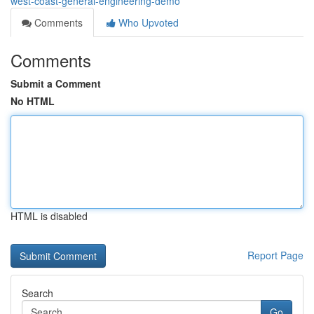
west-coast-general-engineering-demo
Comments
Who Upvoted
Comments
Submit a Comment
No HTML
HTML is disabled
Report Page
Search
Go