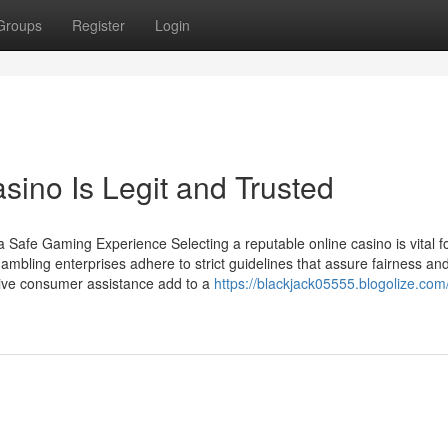
Groups
Register
Login
asino Is Legit and Trusted
 Safe Gaming Experience Selecting a reputable online casino is vital f
ambling enterprises adhere to strict guidelines that assure fairness an
ive consumer assistance add to a
https://blackjack05555.blogolize.com