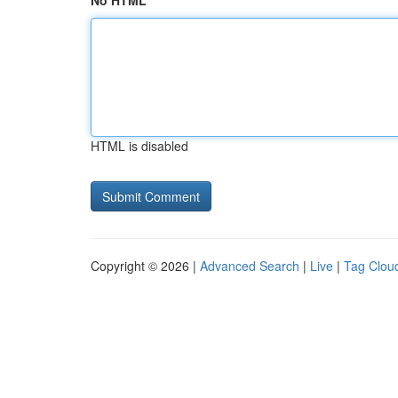
No HTML
HTML is disabled
Copyright © 2026 |
Advanced Search
|
Live
|
Tag Clou