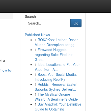
Search
Go
Published News
1
ROKOK88: Latihan Dasar
Mudah Diterapkan pengg...
1
Firewood Nuggets
regarding Sale: Find the
Great...
or a
1
Ideal Locations to Put Your
d
Vaporizer : A...
/how-to-
1
Boost Your Social Media:
Introducing RepliFy
1
Rubbish Removal Eastern
Suburbs Sydney Deliveri...
1
The Mystical Gnome
Wizard: A Beginner's Guide
1
Buy Anadrol: Your Definitive
Guide to Obtaining