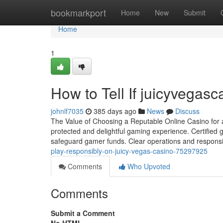
Home
bookmarkport
Home
New
Submit
Home
1
How to Tell If juicyvegasc
johnlf7035
385 days ago
News
Discuss
The Value of Choosing a Reputable Online Casino for a
protected and delightful gaming experience. Certified g
safeguard gamer funds. Clear operations and respons
play-responsibly-on-juicy-vegas-casino-75297925
Comments
Who Upvoted
Comments
Submit a Comment