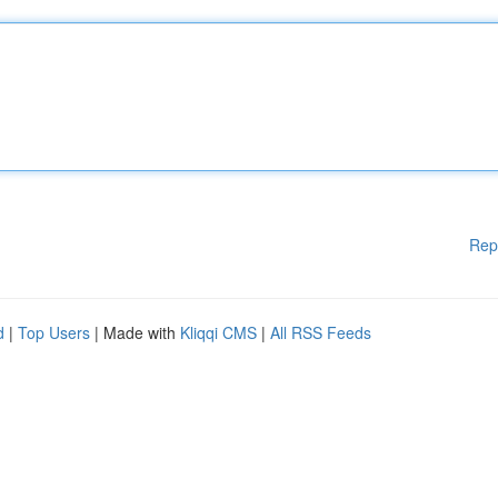
Rep
d
|
Top Users
| Made with
Kliqqi CMS
|
All RSS Feeds