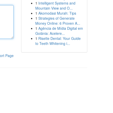
1
Intelligent Systems and
Mountain View and O...
1
Akomodasi Murah: Tips
1
Strategies of Generate
Money Online: 6 Proven A...
1
Agência de Mídia Digital em
Goiânia: Acelere...
1
Risette Dental: Your Guide
to Teeth Whitening i...
ort Page