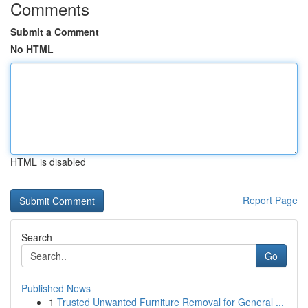
Comments
Submit a Comment
No HTML
HTML is disabled
Report Page
Search
Go
Published News
1
Trusted Unwanted Furniture Removal for General ...