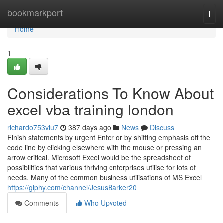
Home
bookmarkport
Togg
navi
Home
1
Considerations To Know About
excel vba training london
richardo753viu7
387 days ago
News
Discuss
Finish statements by urgent Enter or by shifting emphasis off the
code line by clicking elsewhere with the mouse or pressing an
arrow critical. Microsoft Excel would be the spreadsheet of
possibilities that various thriving enterprises utilise for lots of
needs. Many of the common business utilisations of MS Excel
https://giphy.com/channel/JesusBarker20
Comments
Who Upvoted