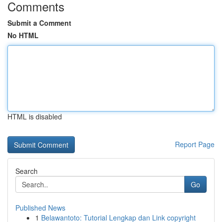
Comments
Submit a Comment
No HTML
HTML is disabled
Report Page
Search
Go
Published News
1
Belawantoto: Tutorial Lengkap dan Link copyright