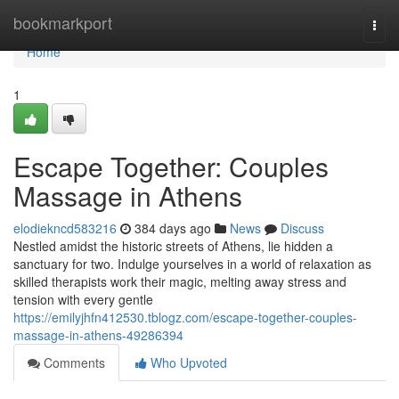
Home
bookmarkport
Togg
navi
Home
1
Escape Together: Couples
Massage in Athens
elodiekncd583216
384 days ago
News
Discuss
Nestled amidst the historic streets of Athens, lie hidden a
sanctuary for two. Indulge yourselves in a world of relaxation as
skilled therapists work their magic, melting away stress and
tension with every gentle
https://emilyjhfn412530.tblogz.com/escape-together-couples-
massage-in-athens-49286394
Comments
Who Upvoted