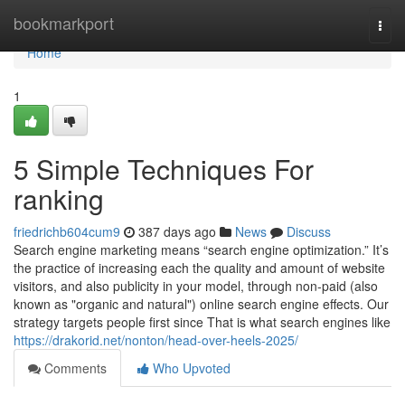
Home
bookmarkport
Togg
navi
Home
1
5 Simple Techniques For
ranking
friedrichb604cum9
387 days ago
News
Discuss
Search engine marketing means “search engine optimization.” It’s
the practice of increasing each the quality and amount of website
visitors, and also publicity in your model, through non-paid (also
known as "organic and natural") online search engine effects. Our
strategy targets people first since That is what search engines like
https://drakorid.net/nonton/head-over-heels-2025/
Comments
Who Upvoted