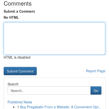
Comments
Submit a Comment
No HTML
HTML is disabled
Report Page
Search
Go
Published News
1
Buy Pregabalin From a Website: A Convenient Opt...