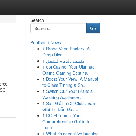
Search
Go
Published News
1
Brand Vape Factory: A
Deep Dive
1
منظف بالدمام للشقق
1
88i Casino: Your Ultimate
Online Gaming Destina...
1
Boost Your View: A Manual
orce
to Glass Tinting & Sh...
OSC
1
Switch Out Your Brand's
Washing Appliance ...
1
Sàn Giải Trí 24Club : Sàn
Giải Trí Dẫn Đầu ...
1
DC Shrooms: Your
Comprehensive Guide to
Legal ...
1
What ris capacitive bushing