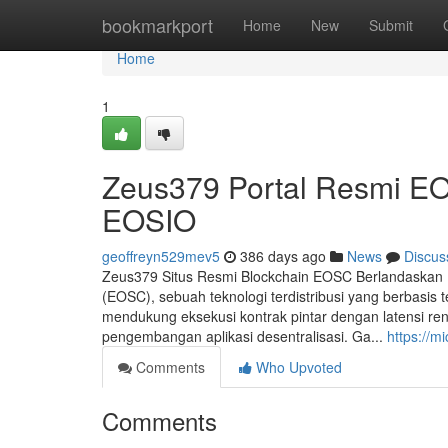
Home
bookmarkport
Home
New
Submit
Home
1
Zeus379 Portal Resmi E
EOSIO
geoffreyn529mev5
386 days ago
News
Discus
Zeus379 Situs Resmi Blockchain EOSC Berlandaska
(EOSC), sebuah teknologi terdistribusi yang berbas
mendukung eksekusi kontrak pintar dengan latensi re
pengembangan aplikasi desentralisasi. Ga...
https://m
Comments
Who Upvoted
Comments