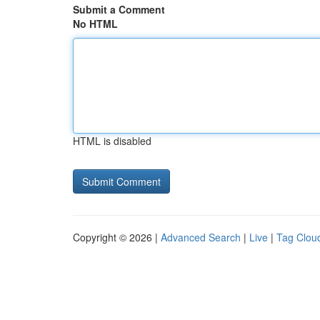
Submit a Comment
No HTML
HTML is disabled
Copyright © 2026 |
Advanced Search
|
Live
|
Tag Clou