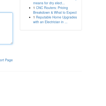
means for dry elect...
1
CNC Routers: Pricing
Breakdown & What to Expect
1
Reputable Home Upgrades
with an Electrician in ...
ort Page