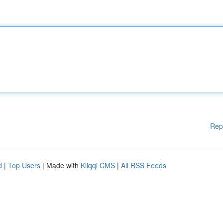
Rep
d
|
Top Users
| Made with
Kliqqi CMS
|
All RSS Feeds