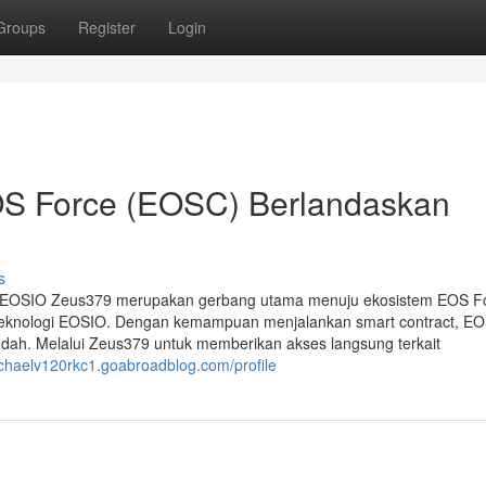
Groups
Register
Login
OS Force (EOSC) Berlandaskan
s
n EOSIO Zeus379 merupakan gerbang utama menuju ekosistem EOS F
is teknologi EOSIO. Dengan kemampuan menjalankan smart contract, E
ndah. Melalui Zeus379 untuk memberikan akses langsung terkait
ichaelv120rkc1.goabroadblog.com/profile