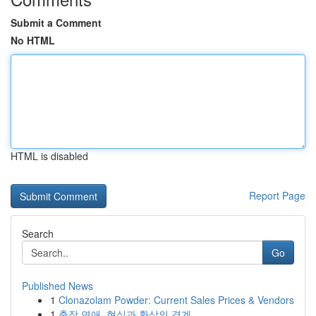
Submit a Comment
No HTML
HTML is disabled
Report Page
Search
Go
Published News
1
Clonazolam Powder: Current Sales Prices & Vendors
1
출장 연애, 현실과 환상의 경계