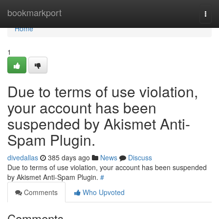
Home
bookmarkport
Togg
navi
Home
1
Due to terms of use violation,
your account has been
suspended by Akismet Anti-
Spam Plugin.
divedallas
385 days ago
News
Discuss
Due to terms of use violation, your account has been suspended
by Akismet Anti-Spam Plugin.
#
Comments
Who Upvoted
Comments