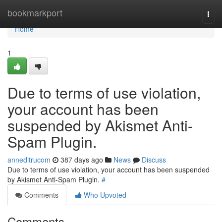
Home
bookmarkport
Togg
navi
Home
1
Due to terms of use violation,
your account has been
suspended by Akismet Anti-
Spam Plugin.
anneditrucom
387 days ago
News
Discuss
Due to terms of use violation, your account has been suspended
by Akismet Anti-Spam Plugin.
#
Comments
Who Upvoted
Comments