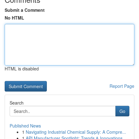
Submit a Comment
No HTML
HTML is disabled
Report Page
Search
Go
Published News
1
Navigating Industrial Chemical Supply: A Compre...
1
API Manufacturer Spotlight: Trends & Innovations