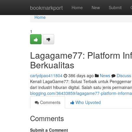
Home
bookmarkport
Home
New
Submit
Home
1
Lagagame77: Platform In
Berkualitas
carlydpao411804
386 days ago
News
Discuss
Kenali LagaGame77: Solusi Terbaik untuk Penggemar T
dari industri hiburan digital. Salah satu jenis permain
blogging.com/36433859/lagagame77-platform-informasi
Comments
Who Upvoted
Comments
Submit a Comment