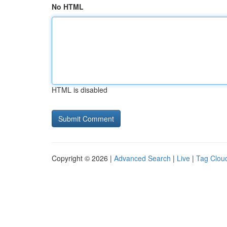
No HTML
HTML is disabled
Copyright © 2026 |
Advanced Search
|
Live
|
Tag Clou