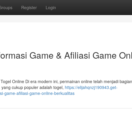
Groups
Register
Login
formasi Game & Afiliasi Game On
ogel Online Di era modern ini, permainan online telah menjadi bagian
an yang cukup populer adalah togel,
https://elijahqnzj190943.get-
-game-afiliasi-game-online-berkualitas