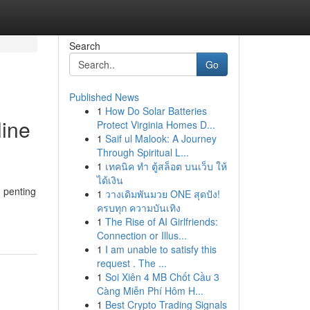
Search
Go
Published News
1
How Do Solar Batteries
line
Protect Virginia Homes D...
1
Saif ul Malook: A Journey
Through Spiritual L...
1
เทคนิค ทำ ตู้สล็อต บนเว็บ ให้
ได้เงิน
 penting
1
วางเดิมพันมวย ONE สุดปัง!
ครบทุก ความบันเทิง
1
The Rise of AI Girlfriends:
Connection or Illus...
1
I am unable to satisfy this
request . The ...
1
Soi Xiên 4 MB Chốt Cầu 3
Càng Miễn Phí Hôm H...
1
Best Crypto Trading Signals