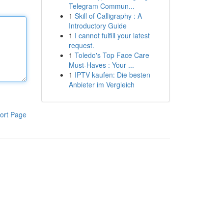
Telegram Commun...
1
Skill of Calligraphy : A
Introductory Guide
1
I cannot fulfill your latest
request.
1
Toledo's Top Face Care
Must-Haves : Your ...
1
IPTV kaufen: Die besten
Anbieter im Vergleich
ort Page