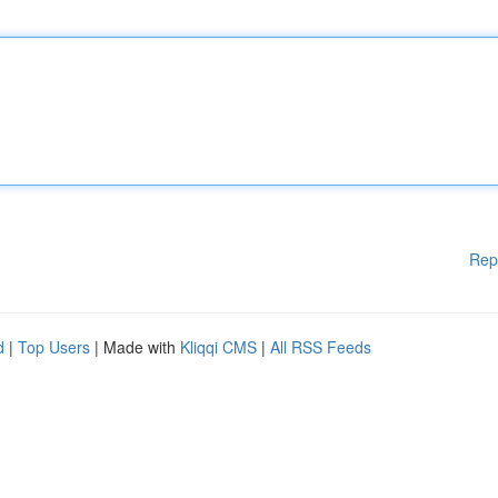
Rep
d
|
Top Users
| Made with
Kliqqi CMS
|
All RSS Feeds