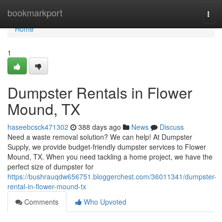
Home
bookmarkport
Togg
navi
Home
1
Dumpster Rentals in Flower
Mound, TX
haseebcsck471302
388 days ago
News
Discuss
Need a waste removal solution? We can help! At Dumpster
Supply, we provide budget-friendly dumpster services to Flower
Mound, TX. When you need tackling a home project, we have the
perfect size of dumpster for
https://bushrauqdw656751.bloggerchest.com/36011341/dumpster-
rental-in-flower-mound-tx
Comments
Who Upvoted