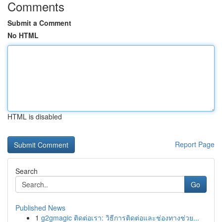
Comments
Submit a Comment
No HTML
HTML is disabled
Report Page
Search
Go
Published News
1
g2gmagic ติดต่อเรา: วิธีการติดต่อและช่องทางช่วย...