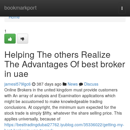
Home
bookmarkport
Togg
navi
Home
1
Helping The others Realize
The Advantages Of best broker
in uae
jamesi579lgc6
387 days ago
News
Discuss
Online Brokers in the united kingdom must provide customers
with An array of analysis and Examination applications which
might be accustomed to make knowledgeable trading
conclusions. At copyright, the minimum sum expected for the
stock trade is simply $fifty, whatever the share selling price. This
applies universally, because of
https://besttradingdubai27762.iyublog.com/35336022/getting-my-