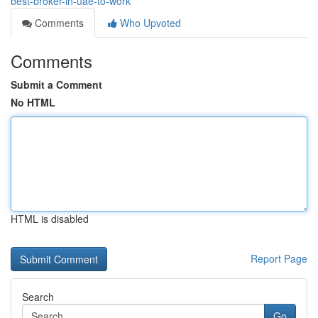
best-broker-in-uae-to-work
Comments
Who Upvoted
Comments
Submit a Comment
No HTML
HTML is disabled
Report Page
Search
Go