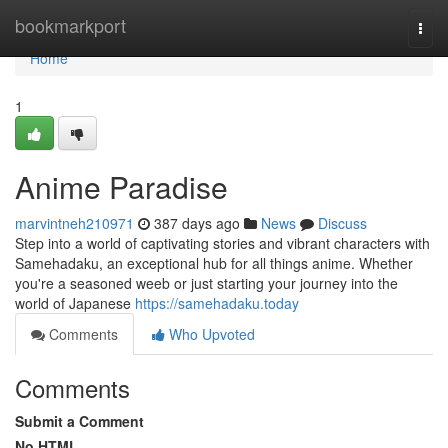
Home
bookmarkport
Togg
navi
Home
1
Anime Paradise
marvintneh210971
387 days ago
News
Discuss
Step into a world of captivating stories and vibrant characters with
Samehadaku, an exceptional hub for all things anime. Whether
you're a seasoned weeb or just starting your journey into the
world of Japanese
https://samehadaku.today
Comments
Who Upvoted
Comments
Submit a Comment
No HTML