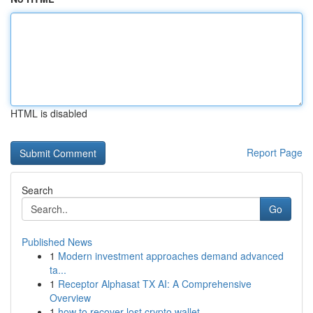
HTML is disabled
Report Page
Search
Go
Published News
1
Modern investment approaches demand advanced
ta...
1
Receptor Alphasat TX AI: A Comprehensive
Overview
1
how to recover lost crypto wallet