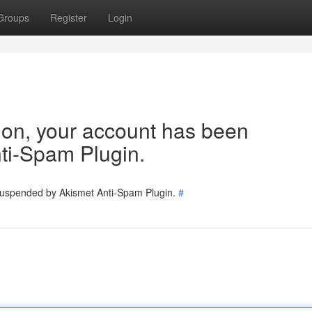
Groups
Register
Login
tion, your account has been
ti-Spam Plugin.
 suspended by Akismet Anti-Spam Plugin.
#