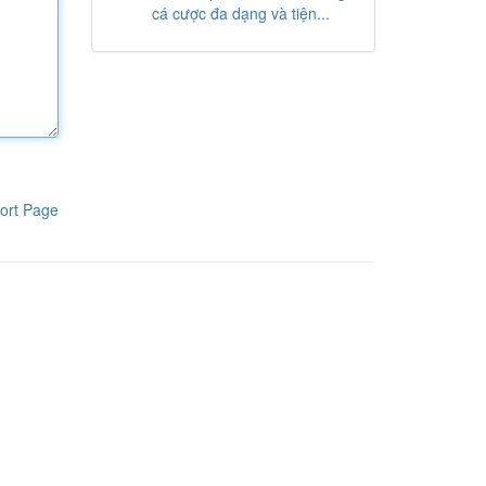
cá cược đa dạng và tiện...
ort Page