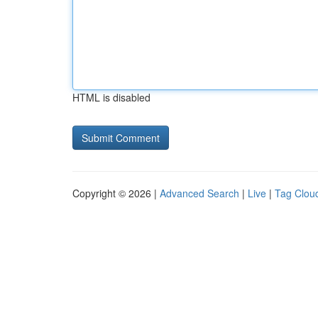
HTML is disabled
Copyright © 2026 |
Advanced Search
|
Live
|
Tag Clou