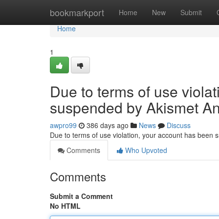
Home
bookmarkport
Home
New
Submit
Home
1
Due to terms of use viola
suspended by Akismet An
awpro99
386 days ago
News
Discuss
Due to terms of use violation, your account has been
Comments
Who Upvoted
Comments
Submit a Comment
No HTML