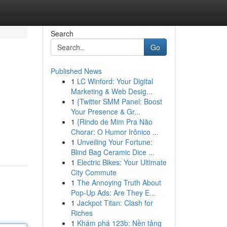
Search
Go
Published News
1
LC Winford: Your Digital
Marketing & Web Desig...
1
{Twitter SMM Panel: Boost
Your Presence & Gr...
1
{Rindo de Mim Pra Não
Chorar: O Humor Irônico ...
1
Unveiling Your Fortune:
Blind Bag Ceramic Dice ...
1
Electric Bikes: Your Ultimate
City Commute
1
The Annoying Truth About
Pop-Up Ads: Are They E...
1
Jackpot Titan: Clash for
Riches
1
Khám phá 123b: Nền tảng