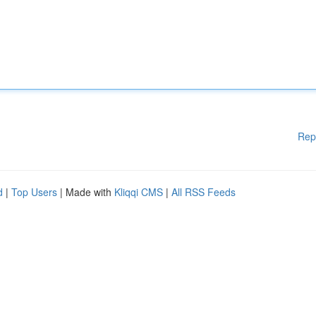
Rep
d
|
Top Users
| Made with
Kliqqi CMS
|
All RSS Feeds