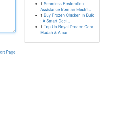
1
Seamless Restoration
Assistance from an Electri...
1
Buy Frozen Chicken in Bulk
: A Smart Deci...
1
Top Up Royal Dream: Cara
Mudah & Aman
ort Page