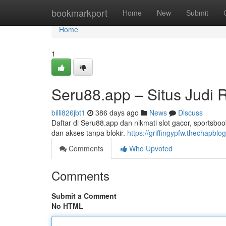
Home
bookmarkport
Home
New
Submit
Home
1
Seru88.app – Situs Judi
billi826jbt1
386 days ago
News
Discuss
Daftar di Seru88.app dan nikmati slot gacor, sportsbo
dan akses tanpa blokir.
https://griffingypfw.thechapb
Comments
Who Upvoted
Comments
Submit a Comment
No HTML