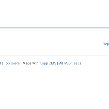
Rep
d
|
Top Users
| Made with
Kliqqi CMS
|
All RSS Feeds