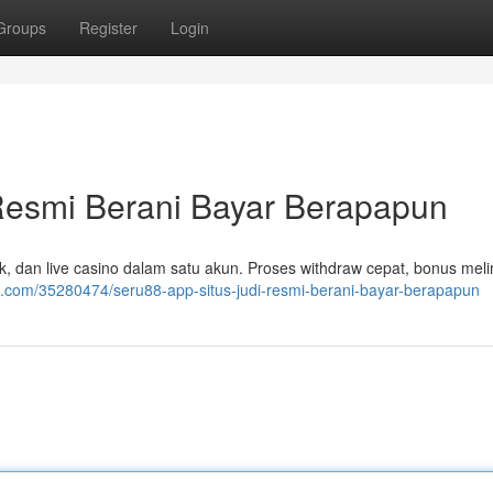
Groups
Register
Login
 Resmi Berani Bayar Berapapun
ok, dan live casino dalam satu akun. Proses withdraw cepat, bonus mel
log.com/35280474/seru88-app-situs-judi-resmi-berani-bayar-berapapun