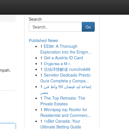
Search
Go
Published News
1
EE88: A Thorough
Exploration into the Enigm...
1
Get a Austria ID Card
1
Отделка в М г.
1
活动详情解读 numchok88
impah,
1
Servidor Dedicado Precio:
Guía Completa y Compa...
1
إضاءة ليد فيضان 50 واط في
مصر
1
The Top Retreats: The
Private Estates
1
Winnipeg top Roofer for
Residential and Commerc...
1
1xBet Canada: Your
Ultimate Betting Guide