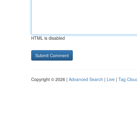
HTML is disabled
Copyright © 2026 |
Advanced Search
|
Live
|
Tag Clou