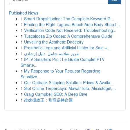
Published News
1
Smart Dropshipping: The Complete Keyword G...
1
Finding the Right Laguna Beach Auto Body Shop f...
1
Verification Code Not Received: Troubleshooting...
1
Tuscaloosa Zip Codes: A Comprehensive Guide
1
Unveiling the Aesthetic Directory
1
Prosthetic Legs and Artificial Limbs for Sale –...
1
تقرير سلامة شامل: دليل إرشادي
1
IPTV Smarters Pro : Le Guide CompletIPTV
Smarte...
1
My Response to Your Request Regarding
Sensitive...
1
Our Outback Shipping Solution: Prices & Availa...
1
Slot Online Terpercaya: MawarToto, Alexistogel,...
1
Craig Campbell SEO: A Deep Dive
1
改嫁攝政王：甜寵逆轉命運