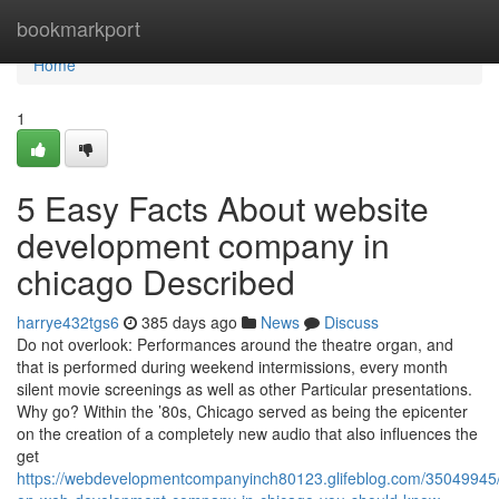
Home
bookmarkport
Home
1
5 Easy Facts About website
development company in
chicago Described
harrye432tgs6
385 days ago
News
Discuss
Do not overlook: Performances around the theatre organ, and
that is performed during weekend intermissions, every month
silent movie screenings as well as other Particular presentations.
Why go? Within the ’80s, Chicago served as being the epicenter
on the creation of a completely new audio that also influences the
get
https://webdevelopmentcompanyinch80123.glifeblog.com/35049945/i