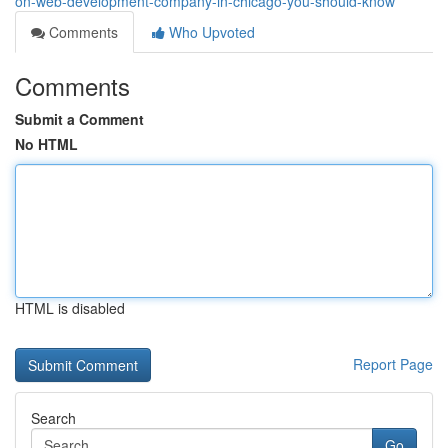
on-web-development-company-in-chicago-you-should-know
Comments
Who Upvoted
Comments
Submit a Comment
No HTML
HTML is disabled
Report Page
Search
Go