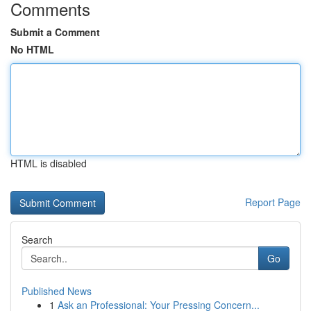
Comments
Submit a Comment
No HTML
HTML is disabled
Report Page
Search
Go
Published News
1
Ask an Professional: Your Pressing Concern...