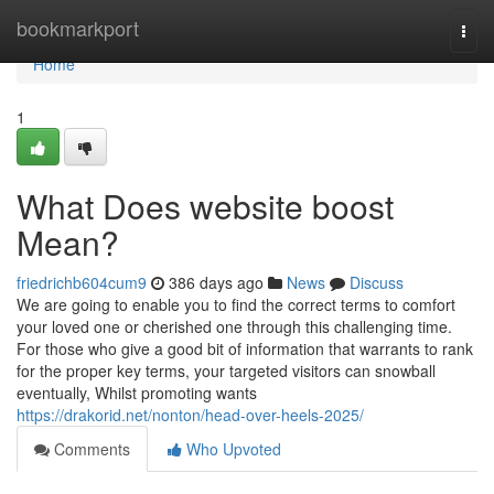
Home
bookmarkport
Togg
navi
Home
1
What Does website boost
Mean?
friedrichb604cum9
386 days ago
News
Discuss
We are going to enable you to find the correct terms to comfort
your loved one or cherished one through this challenging time.
For those who give a good bit of information that warrants to rank
for the proper key terms, your targeted visitors can snowball
eventually, Whilst promoting wants
https://drakorid.net/nonton/head-over-heels-2025/
Comments
Who Upvoted