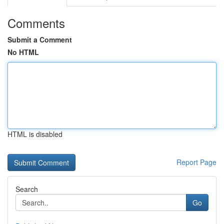
Comments
Submit a Comment
No HTML
HTML is disabled
Report Page
Search
Go