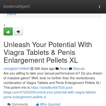
Home
bookmarkport
Togg
navi
Home
1
Unleash Your Potential With
Viagra Tablets & Penis
Enlargement Pellets XL
carlygbdn745840
388 days ago
News
Discuss
Are you willing to take your sexual performance to? Do you dream
of massive gains? Well, look no further than the revolutionary
combination of Viagra Tablets and Penis Enlargement Pellets XL!
This potent mix is
https://safadkoi487530.post-
blogs.com/57025209/unlock-your-potential-with-viagra-tablets-
penis-enlargement-pellets-xl
Comments
Who Upvoted