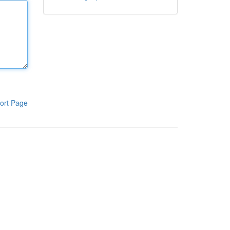
ort Page