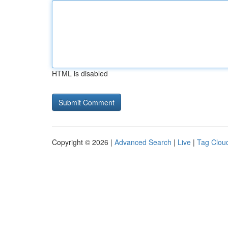
HTML is disabled
Copyright © 2026 |
Advanced Search
|
Live
|
Tag Clou