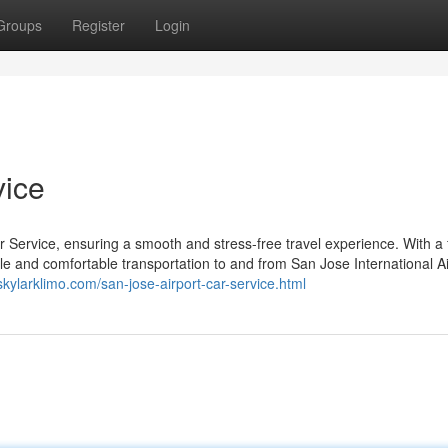
Groups
Register
Login
vice
 Service, ensuring a smooth and stress-free travel experience. With a f
able and comfortable transportation to and from San Jose International Ai
/skylarklimo.com/san-jose-airport-car-service.html