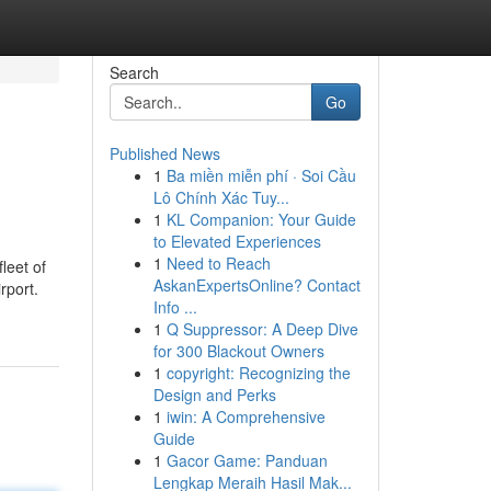
Search
Go
Published News
1
Ba miền miễn phí · Soi Cầu
Lô Chính Xác Tuy...
1
KL Companion: Your Guide
to Elevated Experiences
1
Need to Reach
leet of
AskanExpertsOnline? Contact
rport.
Info ...
1
Q Suppressor: A Deep Dive
for 300 Blackout Owners
1
copyright: Recognizing the
Design and Perks
1
iwin: A Comprehensive
Guide
1
Gacor Game: Panduan
Lengkap Meraih Hasil Mak...