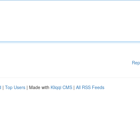
Rep
d
|
Top Users
| Made with
Kliqqi CMS
|
All RSS Feeds