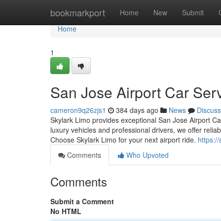
Home
bookmarkport
Home
New
Submit
Home
1
San Jose Airport Car Ser
cameron9q26zjs1
384 days ago
News
Discuss
Skylark Limo provides exceptional San Jose Airport Car
luxury vehicles and professional drivers, we offer reli
Choose Skylark Limo for your next airport ride.
https:/
Comments
Who Upvoted
Comments
Submit a Comment
No HTML