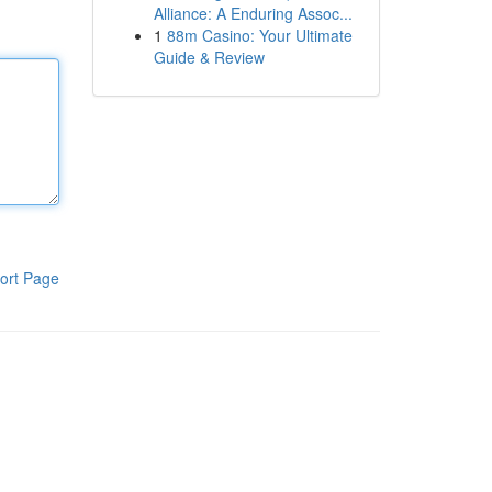
Alliance: A Enduring Assoc...
1
88m Casino: Your Ultimate
Guide & Review
ort Page