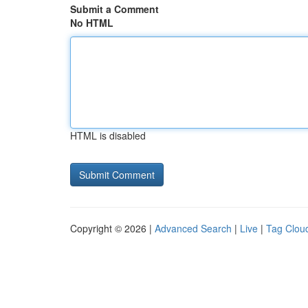
Submit a Comment
No HTML
HTML is disabled
Copyright © 2026 |
Advanced Search
|
Live
|
Tag Clou