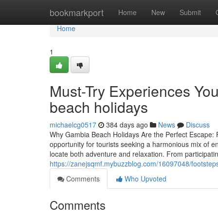
Home
bookmarkport
Home
New
Submit
Home
1
Must-Try Experiences You
beach holidays
michaelcg0517
384 days ago
News
Discuss
Why Gambia Beach Holidays Are the Perfect Escape: F
opportunity for tourists seeking a harmonious mix of en
locate both adventure and relaxation. From participating
https://zanejsqmf.mybuzzblog.com/16097048/footstep
Comments
Who Upvoted
Comments