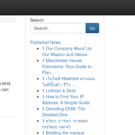
Search
Go
Published News
1
Our Company About Us:
Our Mission and Values
1
Manchester House
Extensions: Your Guide to
Plan...
1
เว็บไซต์ Hitwinbet ฝากถอน
a-kind
ไม่มีขั้นต่ำ: รีวิว ...
s can
1
Lottotax & Slots
1
How to Find Your IP
Address: A Simple Guide
1
Decoding EE88: The
Detailed Dive
1
חשפנית: המדריך המלא
לאישה מושלמת
1
Breitling the marque