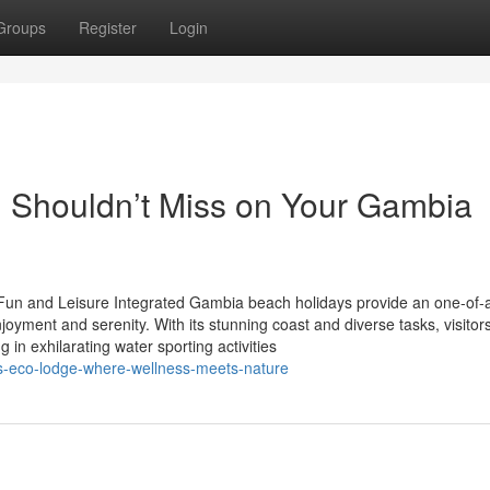
Groups
Register
Login
 Shouldn’t Miss on Your Gambia
un and Leisure Integrated Gambia beach holidays provide an one-of-
joyment and serenity. With its stunning coast and diverse tasks, visitor
 in exhilarating water sporting activities
s-eco-lodge-where-wellness-meets-nature