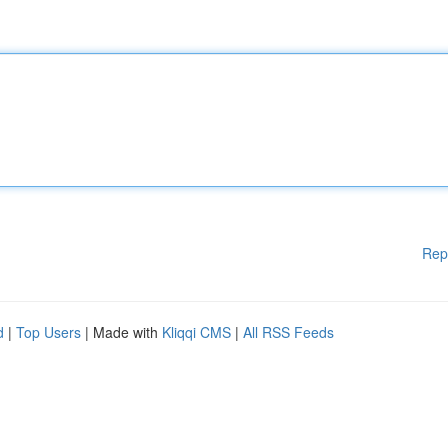
Rep
d
|
Top Users
| Made with
Kliqqi CMS
|
All RSS Feeds