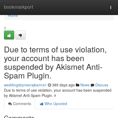
Home
bookmarkport
Togg
navi
Home
1
Due to terms of use violation,
your account has been
suspended by Akismet Anti-
Spam Plugin.
weddingsbyneerajkamra1
385 days ago
News
Discuss
Due to terms of use violation, your account has been suspended
by Akismet Anti-Spam Plugin.
#
Comments
Who Upvoted
Comments