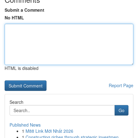
Submit a Comment
No HTML
HTML is disabled
Report Page
Search
Go
Published News
1
M88 Link Mới Nhất 2026
1
Constructing riches through strategic investmen...