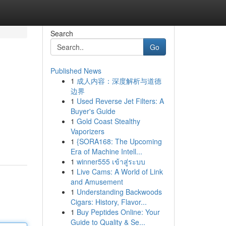
Search
Go
Published News
1
成人内容：深度解析与道德
边界
1
Used Reverse Jet Filters: A
Buyer's Guide
1
Gold Coast Stealthy
Vaporizers
1
{SORA168: The Upcoming
Era of Machine Intell...
1
winner555 เข้าสู่ระบบ
1
Live Cams: A World of Link
and Amusement
1
Understanding Backwoods
Cigars: History, Flavor...
1
Buy Peptides Online: Your
Guide to Quality & Se...