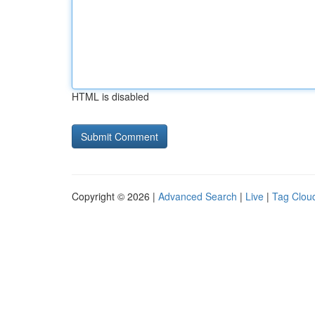
HTML is disabled
Copyright © 2026 |
Advanced Search
|
Live
|
Tag Clou