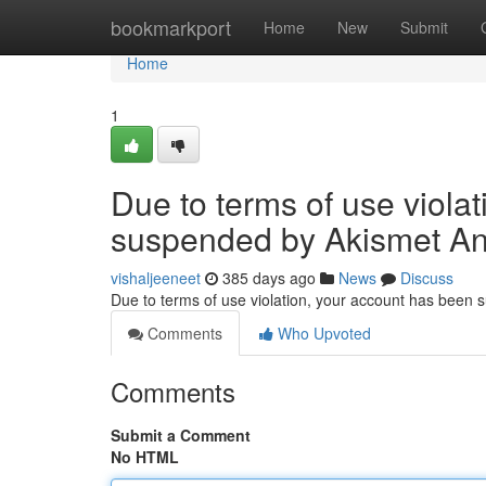
Home
bookmarkport
Home
New
Submit
Home
1
Due to terms of use viola
suspended by Akismet An
vishaljeeneet
385 days ago
News
Discuss
Due to terms of use violation, your account has been
Comments
Who Upvoted
Comments
Submit a Comment
No HTML