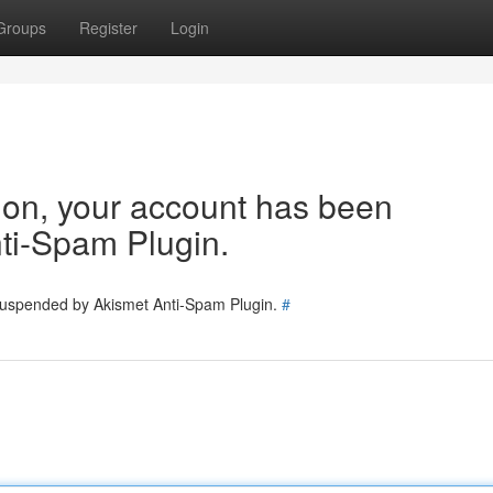
Groups
Register
Login
tion, your account has been
ti-Spam Plugin.
 suspended by Akismet Anti-Spam Plugin.
#