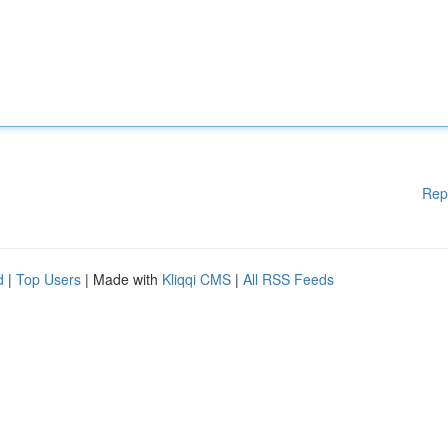
Rep
d
|
Top Users
| Made with
Kliqqi CMS
|
All RSS Feeds