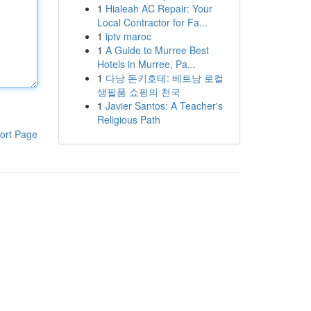
1
Hialeah AC Repair: Your
Local Contractor for Fa...
1
iptv maroc
1
A Guide to Murree Best
Hotels in Murree, Pa...
1
다낭 돈키호테: 베트남 로컬
생필품 쇼핑의 천국
1
Javier Santos: A Teacher's
Religious Path
ort Page