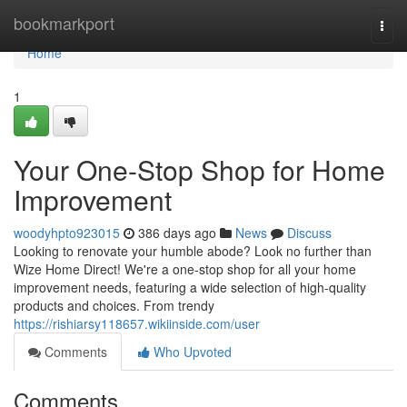
Home
bookmarkport
Togg
navi
Home
1
Your One-Stop Shop for Home
Improvement
woodyhpto923015
386 days ago
News
Discuss
Looking to renovate your humble abode? Look no further than
Wize Home Direct! We're a one-stop shop for all your home
improvement needs, featuring a wide selection of high-quality
products and choices. From trendy
https://rishiarsy118657.wikiinside.com/user
Comments
Who Upvoted
Comments