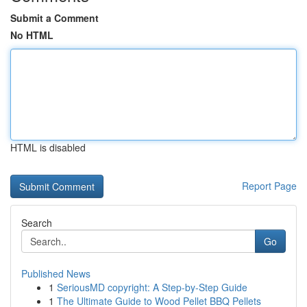
Submit a Comment
No HTML
HTML is disabled
Report Page
Search
Go
Published News
1
SeriousMD copyright: A Step-by-Step Guide
1
The Ultimate Guide to Wood Pellet BBQ Pellets