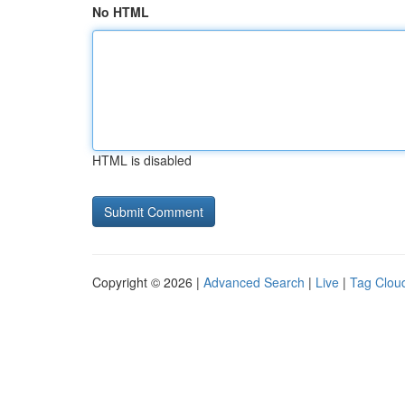
No HTML
HTML is disabled
Copyright © 2026 |
Advanced Search
|
Live
|
Tag Clou