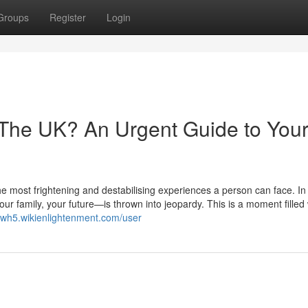
Groups
Register
Login
 The UK? An Urgent Guide to You
he most frightening and destabilising experiences a person can face. In 
r family, your future—is thrown into jeopardy. This is a moment filled 
9lwh5.wikienlightenment.com/user