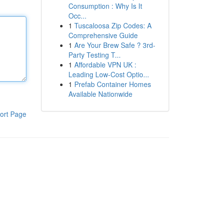
Consumption : Why Is It
Occ...
1
Tuscaloosa Zip Codes: A
Comprehensive Guide
1
Are Your Brew Safe ? 3rd-
Party Testing T...
1
Affordable VPN UK :
Leading Low-Cost Optio...
1
Prefab Container Homes
Available Nationwide
ort Page