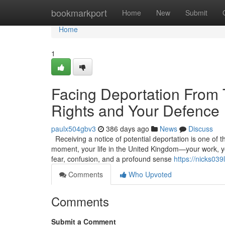
Home
bookmarkport
Home
New
Submit
Home
1
Facing Deportation From
Rights and Your Defence
paulx504gbv3
386 days ago
News
Discuss
Receiving a notice of potential deportation is one of t
moment, your life in the United Kingdom—your work, you
fear, confusion, and a profound sense
https://nicks03
Comments
Who Upvoted
Comments
Submit a Comment