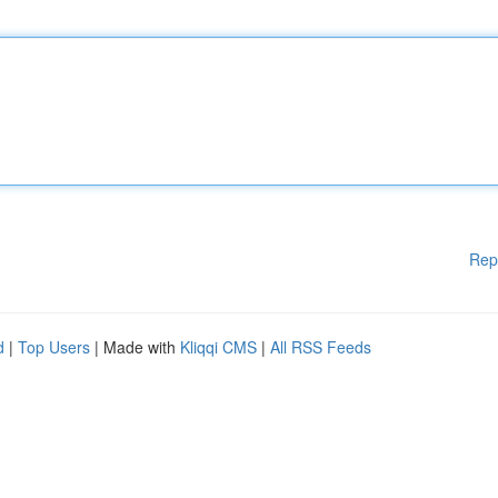
Rep
d
|
Top Users
| Made with
Kliqqi CMS
|
All RSS Feeds