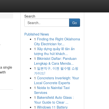
Search
Go
Published News
1
Finding the Right Oklahoma
r
City Electrician for...
1
Xây dựng quầy lễ tân ấn
tượng thu hút khách...
1
Bikinislot Daftar: Panduan
Lengkap & Cara Menda...
a single
1
일본직구, 이젠 필수템 쇼핑
with
가이드!
1
Concreters Inverleigh: Your
Local Concrete Experts
1
Noida to Nainital Taxi
Services
1
Bakersfield Auto Glass :
Your Guide to Clear ...
1
Windows 11 Battery