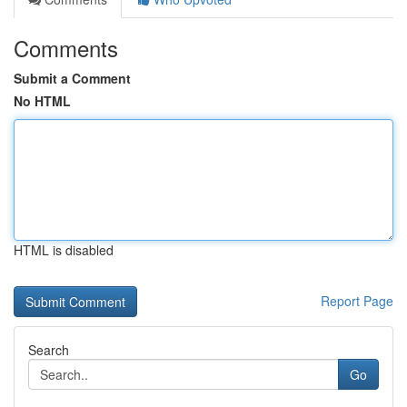
Comments
Submit a Comment
No HTML
HTML is disabled
Report Page
Search
Go