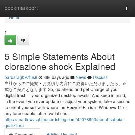
Home
bookmarkport
Togg
navi
Home
1
5 Simple Statements About
clorazione shock Explained
barbarag097tus6
386 days ago
News
Discuss
当社からのご提案・お見積り内容にご納得いただけましたら、正
式なご契約となります So, go ahead and get Charge of your
digital trash – your organized desktop awaits! And keep in mind,
in the event you ever update or adjust your system, take a second
to orient yourself with where the Recycle Bin is in Windows 11 or
any foreseeable future variations.
https://martinwvsql.thenerdsblog.com/42076993/about-sabbia-
quarzifera
Comments
Who Upvoted