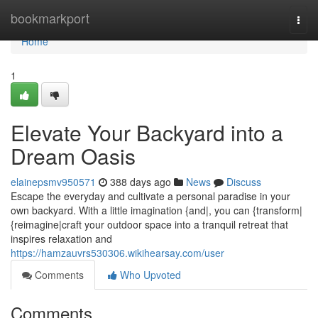
Home
bookmarkport
Togg
navi
Home
1
Elevate Your Backyard into a
Dream Oasis
elainepsmv950571
388 days ago
News
Discuss
Escape the everyday and cultivate a personal paradise in your
own backyard. With a little imagination {and|, you can {transform|
{reimagine|craft your outdoor space into a tranquil retreat that
inspires relaxation and
https://hamzauvrs530306.wikihearsay.com/user
Comments
Who Upvoted
Comments