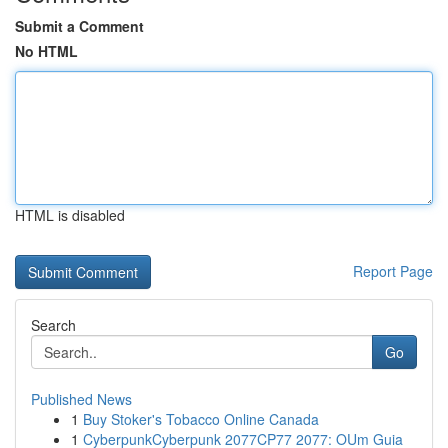
Submit a Comment
No HTML
HTML is disabled
Report Page
Search
Go
Published News
1
Buy Stoker's Tobacco Online Canada
1
CyberpunkCyberpunk 2077CP77 2077: OUm Guia