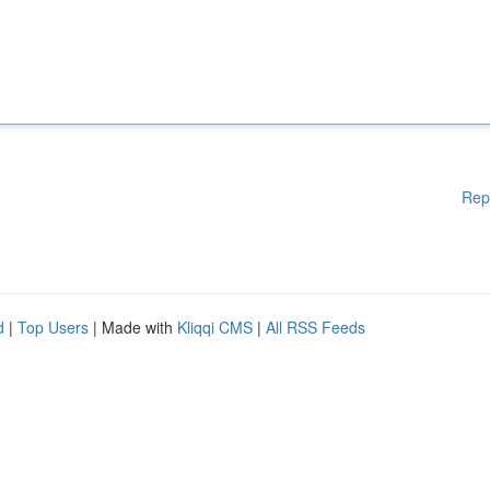
Rep
d
|
Top Users
| Made with
Kliqqi CMS
|
All RSS Feeds