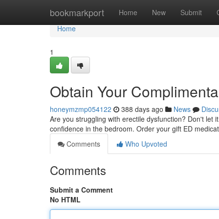
Home
bookmarkport
Home
New
Submit
Home
1
Obtain Your Complimenta
honeymzmp054122
388 days ago
News
Discu
Are you struggling with erectile dysfunction? Don't let i
confidence in the bedroom. Order your gift ED medica
Comments
Who Upvoted
Comments
Submit a Comment
No HTML