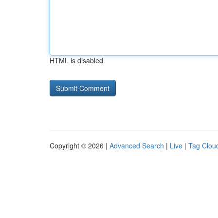
HTML is disabled
Copyright © 2026 |
Advanced Search
|
Live
|
Tag Clou