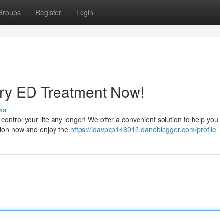
Groups
Register
Login
ry ED Treatment Now!
ss
t control your life any longer! We offer a convenient solution to help you
tion now and enjoy the
https://idavpxp146913.daneblogger.com/profile