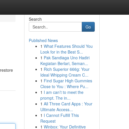
Search
Go
Published News
1
What Features Should You
Look for in the Best S...
1
Pak Sandiaga Uno Hadiri
Kegiatan Berlari, Seman...
1
Rich Superior 666g: Your
 restore
Ideal Whipping Cream C...
1
Find Sugar High Gummies
Close to You : Where Pu...
1
I am can’t to meet the
prompt. The in...
1
All Three Card Apps : Your
Ultimate Access...
1
I Cannot Fulfill This
Request
1
Winbox: Your Definitive