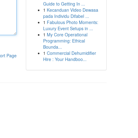
Guide to Getting In ...
1
Kecanduan Video Dewasa
pada Individu Difabel ...
1
Fabulous Photo Moments:
Luxury Event Setups in ...
1
My Core Operational
Programming: Ethical
Bounda...
1
Commercial Dehumidifier
ort Page
Hire : Your Handboo...