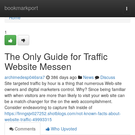
Home
bookmarkport
Togg
navi
Home
1
The Only Guide for Traffic
Website Messen
archimedesp046sra7
386 days ago
News
Discuss
Site targeted traffic by hour is a thing that numerous Web-site
owners and digital marketers control. Why? Since being familiar
with when visitors are more than likely to visit your web site can
be a match-changer for the on the web accomplishment.
Consider endeavoring to capture fish inside of
https://finngsjv027252.shotblogs.com/not-known-facts-about-
website-traffic-49993315
Comments
Who Upvoted