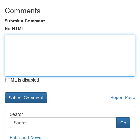
Comments
Submit a Comment
No HTML
HTML is disabled
Report Page
Search
Go
Published News