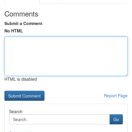
Comments
Submit a Comment
No HTML
HTML is disabled
Report Page
Search
Go