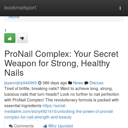
Home
bookmarkport
Togg
navi
Home
1
ProNail Complex: Your Secret
Weapon for Strong, Healthy
Nails
jaysonqtrp946965
386 days ago
News
Discuss
Tired of brittle, breaking nails? Want to achieve long, strong,
luscious nails that turn heads? Look no further to nail perfection
with ProNail Complex! This revolutionary formula is packed with
essential ingredients
https://social-
medialink.com/story4921410/unlocking-the-power-of-pronail-
complex-for-nail-strength-and-beauty
Comments
Who Upvoted