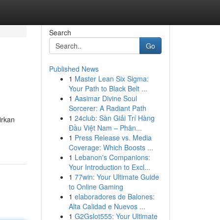
Search
Go
Published News
1
Master Lean Six Sigma:
Your Path to Black Belt ...
1
Aasimar Divine Soul
Sorcerer: A Radiant Path
1
24club: Sàn Giải Trí Hàng
irkan
Đầu Việt Nam – Phân...
1
Press Release vs. Media
Coverage: Which Boosts ...
1
Lebanon's Companions:
Your Introduction to Excl...
1
77win: Your Ultimate Guide
to Online Gaming
1
elaboradores de Balones:
Alta Calidad e Nuevos ...
1
G2Gslot555: Your Ultimate