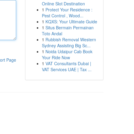
Online Slot Destination
1
Protect Your Residence :
Pest Control , Wood...
1
KQXS: Your Ultimate Guide
1
Situs Bermain Permainan
Toto Andal
1
Rubbish Removal Western
Sydney Assisting Big Sc...
1
Noida Udaipur Cab Book
Your Ride Now
ort Page
1
VAT Consultants Dubai |
VAT Services UAE | Tax ...