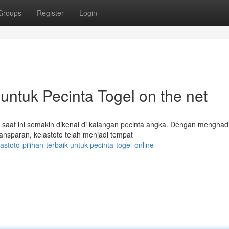
Groups
Register
Login
 untuk Pecinta Togel on the net
ng saat ini semakin dikenal di kalangan pecinta angka. Dengan menghad
ansparan, kelastoto telah menjadi tempat
toto-pilihan-terbaik-untuk-pecinta-togel-online