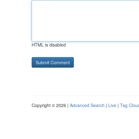
HTML is disabled
Copyright © 2026 |
Advanced Search
|
Live
|
Tag Clou