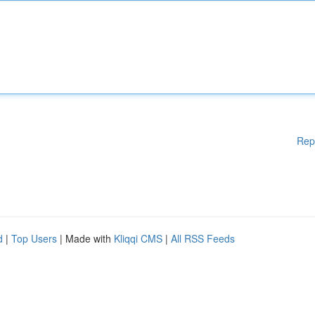
Rep
d
|
Top Users
| Made with
Kliqqi CMS
|
All RSS Feeds