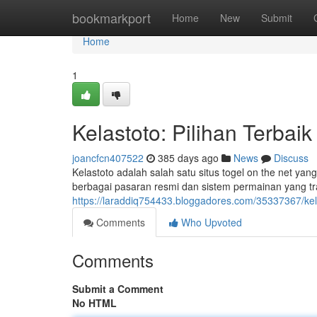
Home
bookmarkport
Home
New
Submit
Home
1
Kelastoto: Pilihan Terbaik
joancfcn407522
385 days ago
News
Discuss
Kelastoto adalah salah satu situs togel on the net ya
berbagai pasaran resmi dan sistem permainan yang tr
https://laraddiq754433.bloggadores.com/35337367/kelas
Comments
Who Upvoted
Comments
Submit a Comment
No HTML