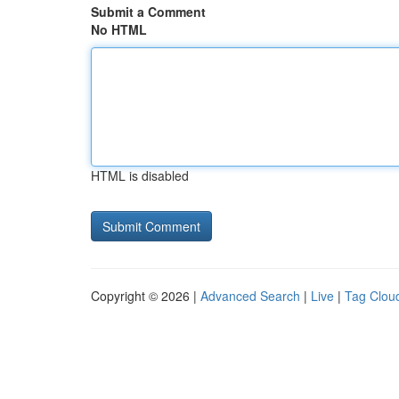
Submit a Comment
No HTML
HTML is disabled
Copyright © 2026 |
Advanced Search
|
Live
|
Tag Clou