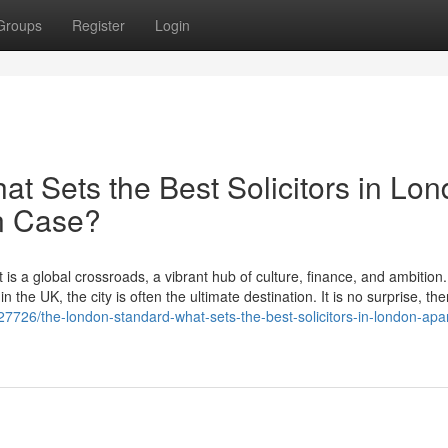
Groups
Register
Login
t Sets the Best Solicitors in Lo
on Case?
 is a global crossroads, a vibrant hub of culture, finance, and ambition
 the UK, the city is often the ultimate destination. It is no surprise, the
7726/the-london-standard-what-sets-the-best-solicitors-in-london-apar