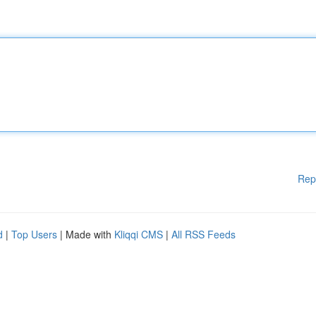
Rep
d
|
Top Users
| Made with
Kliqqi CMS
|
All RSS Feeds