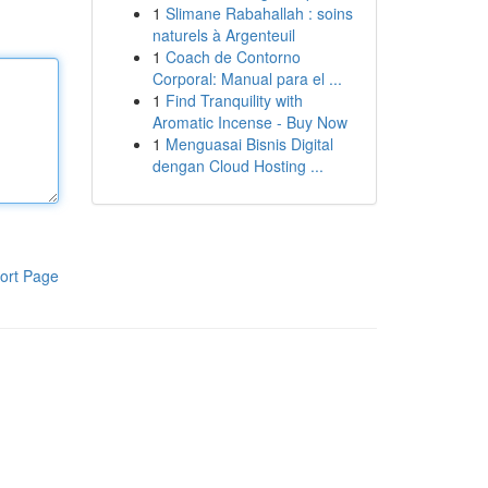
1
Slimane Rabahallah : soins
naturels à Argenteuil
1
Coach de Contorno
Corporal: Manual para el ...
1
Find Tranquility with
Aromatic Incense - Buy Now
1
Menguasai Bisnis Digital
dengan Cloud Hosting ...
ort Page