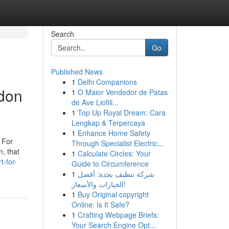
Search
Go
Published News
1
Delhi Companions
ndon
1
O Maior Vendedor de Patas
de Ave Liofili...
1
Top Up Royal Dream: Cara
Lengkap & Terpercaya
1
Enhance Home Safety
. For
Through Specialist Electric...
n, that
1
Calculate Circles: Your
t-for-
Guide to Circumference
1
شركة تنظيف بجدة: أفضل
الخيارات والأسعار!
1
Buy Original copyright
Online: Is It Safe?
1
Crafting Webpage Briefs:
Your Search Engine Opt...