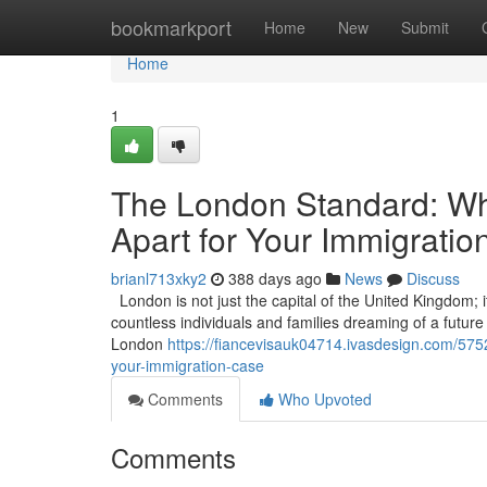
Home
bookmarkport
Home
New
Submit
Home
1
The London Standard: Wha
Apart for Your Immigrati
brianl713xky2
388 days ago
News
Discuss
London is not just the capital of the United Kingdom; it
countless individuals and families dreaming of a future in
London
https://fiancevisauk04714.ivasdesign.com/5752
your-immigration-case
Comments
Who Upvoted
Comments