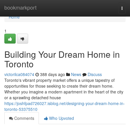
Home
bookmarkport
Togg
navi
Home
1
Building Your Dream Home in
Toronto
victorilca084074
388 days ago
News
Discuss
Toronto's vibrant property market offers a unique tapestry of
opportunities for those seeking to create their dream home.
Whether you imagine a modern apartment in the heart of the city
or a sprawling detached house
https://joshfpad726027.isblog.net/designing-your-dream-home-in-
toronto-53375510
Comments
Who Upvoted