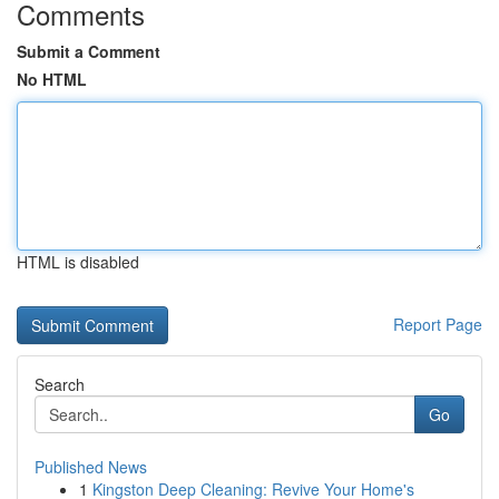
Comments
Submit a Comment
No HTML
HTML is disabled
Report Page
Search
Go
Published News
1
Kingston Deep Cleaning: Revive Your Home's