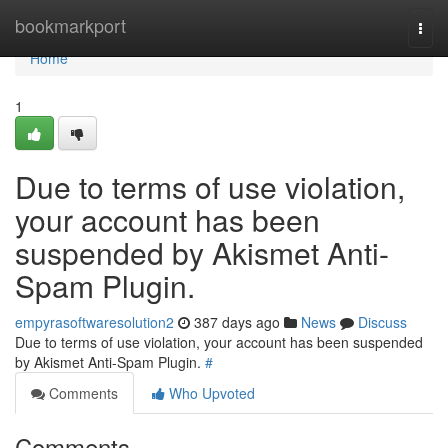
Home
bookmarkport
Togg
navi
Home
1
Due to terms of use violation,
your account has been
suspended by Akismet Anti-
Spam Plugin.
empyrasoftwaresolution2
387 days ago
News
Discuss
Due to terms of use violation, your account has been suspended
by Akismet Anti-Spam Plugin.
#
Comments
Who Upvoted
Comments