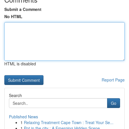
Submit a Comment
No HTML
HTML is disabled
Report Page
Search
Go
Published News
1
Relaxing Treatment Cape Town : Treat Your Se...
1
Pot in the city : A Emerging Hidden Scene