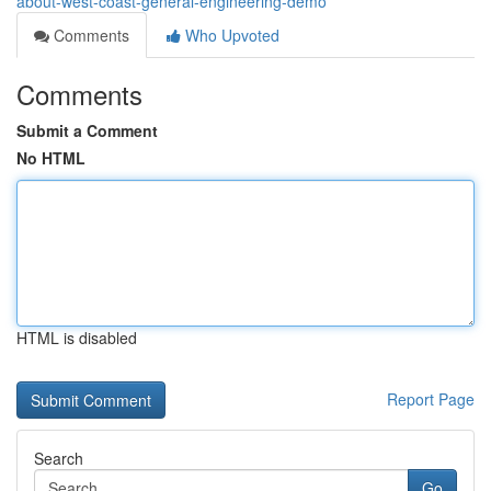
about-west-coast-general-engineering-demo
Comments
Who Upvoted
Comments
Submit a Comment
No HTML
HTML is disabled
Report Page
Search
Go