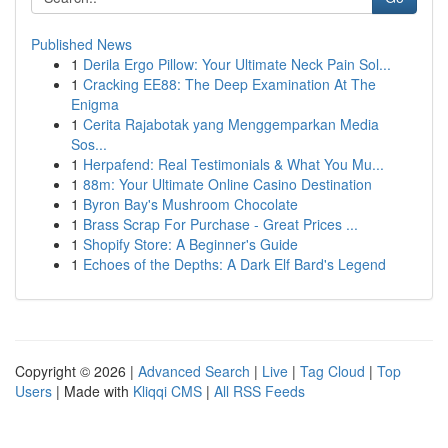
Published News
1
Derila Ergo Pillow: Your Ultimate Neck Pain Sol...
1
Cracking EE88: The Deep Examination At The
Enigma
1
Cerita Rajabotak yang Menggemparkan Media
Sos...
1
Herpafend: Real Testimonials & What You Mu...
1
88m: Your Ultimate Online Casino Destination
1
Byron Bay's Mushroom Chocolate
1
Brass Scrap For Purchase - Great Prices ...
1
Shopify Store: A Beginner's Guide
1
Echoes of the Depths: A Dark Elf Bard's Legend
Copyright © 2026 |
Advanced Search
|
Live
|
Tag Cloud
|
Top
Users
| Made with
Kliqqi CMS
|
All RSS Feeds