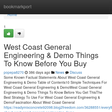
Home
bookmarkport
Home
1
West Coast General
Engineering & Demo Things
To Know Before You Buy
popepa8270
386 days ago
News
Discuss
Some Known Factual Statements About West Coast General
Engineering & Demo Table of Contents10 Simple Techniques For
West Coast General Engineering & DemoWest Coast General
Engineering & Demo Things To Know Before You Get ThisThe
Best Strategy To Use For West Coast General Engineering &
DemoFascination About West Coast General
https://readymixconcrete92098.blog2freedom.com/36288551/everyt