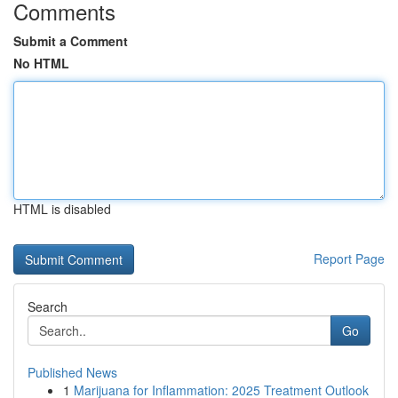
Comments
Submit a Comment
No HTML
HTML is disabled
Report Page
Search
Go
Published News
1
Marijuana for Inflammation: 2025 Treatment Outlook