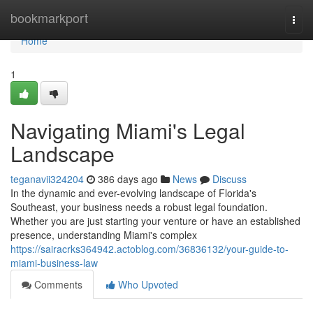
Home
bookmarkport
Togg
navi
Home
1
Navigating Miami's Legal
Landscape
teganavii324204
386 days ago
News
Discuss
In the dynamic and ever-evolving landscape of Florida's
Southeast, your business needs a robust legal foundation.
Whether you are just starting your venture or have an established
presence, understanding Miami's complex
https://sairacrks364942.actoblog.com/36836132/your-guide-to-
miami-business-law
Comments
Who Upvoted