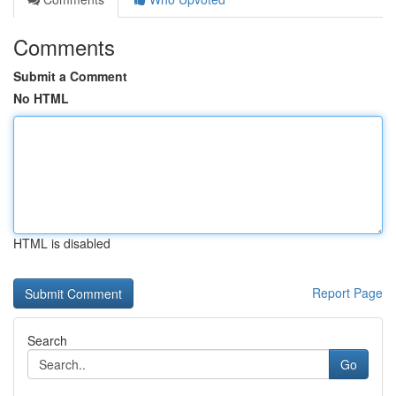
Comments
Submit a Comment
No HTML
HTML is disabled
Report Page
Search
Go