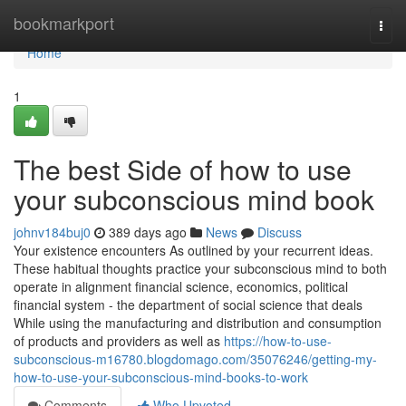
Home
bookmarkport
Togg
navi
Home
1
The best Side of how to use
your subconscious mind book
johnv184buj0
389 days ago
News
Discuss
Your existence encounters As outlined by your recurrent ideas.
These habitual thoughts practice your subconscious mind to both
operate in alignment financial science, economics, political
financial system - the department of social science that deals
While using the manufacturing and distribution and consumption
of products and providers as well as
https://how-to-use-
subconscious-m16780.blogdomago.com/35076246/getting-my-
how-to-use-your-subconscious-mind-books-to-work
Comments
Who Upvoted