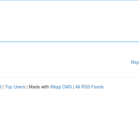
Rep
d
|
Top Users
| Made with
Kliqqi CMS
|
All RSS Feeds