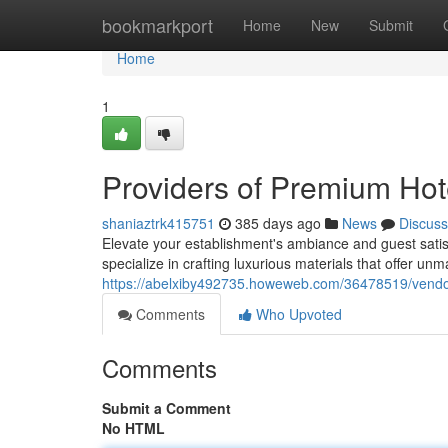
Home
bookmarkport
Home
New
Submit
Home
1
Providers of Premium Hot
shaniaztrk415751
385 days ago
News
Discuss
Elevate your establishment's ambiance and guest satis
specialize in crafting luxurious materials that offer un
https://abelxiby492735.howeweb.com/36478519/vendor
Comments
Who Upvoted
Comments
Submit a Comment
No HTML