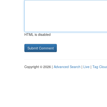
HTML is disabled
Copyright © 2026 |
Advanced Search
|
Live
|
Tag Clou