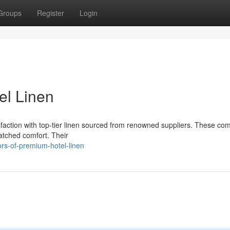
Groups
Register
Login
el Linen
faction with top-tier linen sourced from renowned suppliers. These co
matched comfort. Their
s-of-premium-hotel-linen