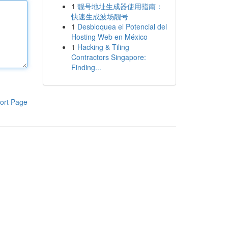
1
靓号地址生成器使用指南：
快速生成波场靓号
1
Desbloquea el Potencial del
Hosting Web en México
1
Hacking & Tiling
Contractors Singapore:
Finding...
ort Page