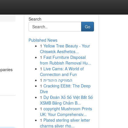
Search
Go
Published News
1
Yellow Tree Beauty - Your
Chiswick Aesthetics...
1
Fast Furniture Disposal
from Rubbish Removal Hu...
1
Live Cams: A World of
mpanies
Connection and Fun
1
המוזיקה היהודית
1
Cracking EE88: The Deep
Dive
1
Dự Đoán Xổ Số Việt Bắt Số
XSMB Bảng Chấm B...
1
copyright Mushroom Prints
UK: Your Comprehensiv...
1
Plated sterling silver letter
charms silver rho...