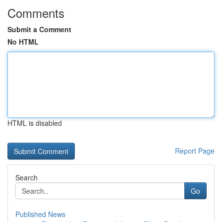
Comments
Submit a Comment
No HTML
HTML is disabled
Report Page
Search
Go
Published News