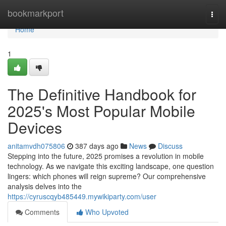
Home
bookmarkport
Togg
navi
Home
1
The Definitive Handbook for
2025's Most Popular Mobile
Devices
anitamvdh075806
387 days ago
News
Discuss
Stepping into the future, 2025 promises a revolution in mobile
technology. As we navigate this exciting landscape, one question
lingers: which phones will reign supreme? Our comprehensive
analysis delves into the
https://cyruscqyb485449.mywikiparty.com/user
Comments
Who Upvoted