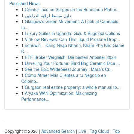
Published News
1
Creator Income Surges on the Buhnanuh Platfor...
1
دليل مبسط لرقيه الذراعين
1
Glasgow's Green Movement: A Look at Cannabis
In...
1
Luxury Suites in Uganda: Gulu & Bugolobi Options
1
ViriFlow Reviews: Can This Liquid Prostate Drop...
1
nohuwin – Đăng Nhập Nhanh, Khám Phá Kho Game
Đ...
1
ETF-Broker Vergleich: Die besten Anbieter 2024
1
Unveiling Your Fortune: Blind Bag Ceramic Dice ...
1
See the Epic Wildebeest Journey : Mara's Cr...
1
Cómo Atraer Más Clientes a tu Negocio en
Colomb...
1
Gurgaon real estate property: a whole manual to...
1
Aryaka WAN Optimization: Maximizing
Performance...
Copyright © 2026 |
Advanced Search
|
Live
|
Tag Cloud
|
Top