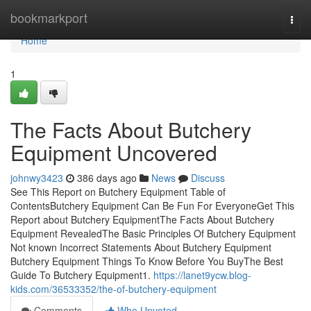
Home
bookmarkport
Togg
navi
Home
1
The Facts About Butchery
Equipment Uncovered
johnwy3423
386 days ago
News
Discuss
See This Report on Butchery Equipment Table of
ContentsButchery Equipment Can Be Fun For EveryoneGet This
Report about Butchery EquipmentThe Facts About Butchery
Equipment RevealedThe Basic Principles Of Butchery Equipment
Not known Incorrect Statements About Butchery Equipment
Butchery Equipment Things To Know Before You BuyThe Best
Guide To Butchery Equipment1.
https://lanet9ycw.blog-
kids.com/36533352/the-of-butchery-equipment
Comments
Who Upvoted