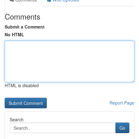
Comments
Submit a Comment
No HTML
HTML is disabled
Report Page
Search
Go