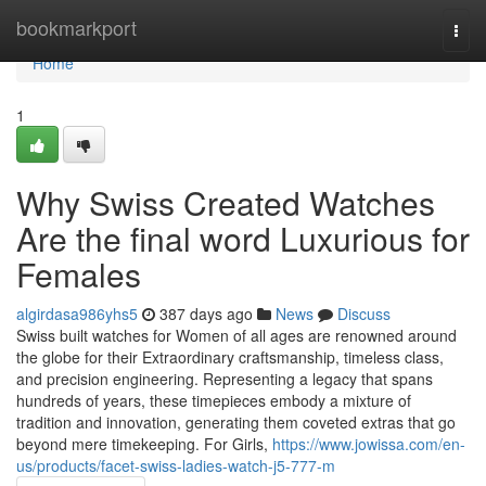
Home
bookmarkport
Togg
navi
Home
1
Why Swiss Created Watches
Are the final word Luxurious for
Females
algirdasa986yhs5
387 days ago
News
Discuss
Swiss built watches for Women of all ages are renowned around
the globe for their Extraordinary craftsmanship, timeless class,
and precision engineering. Representing a legacy that spans
hundreds of years, these timepieces embody a mixture of
tradition and innovation, generating them coveted extras that go
beyond mere timekeeping. For Girls,
https://www.jowissa.com/en-
us/products/facet-swiss-ladies-watch-j5-777-m