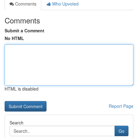
Comments
Who Upvoted
Comments
Submit a Comment
No HTML
HTML is disabled
Report Page
Search
Go