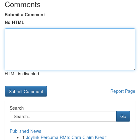
Comments
Submit a Comment
No HTML
HTML is disabled
Report Page
Search
Go
Published News
1
Joylink Percuma RM5: Cara Claim Kredit