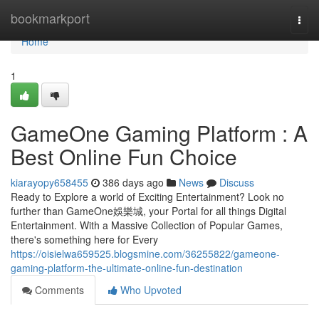
Home
bookmarkport
Togg
navi
Home
1
GameOne Gaming Platform : A
Best Online Fun Choice
kiarayopy658455
386 days ago
News
Discuss
Ready to Explore a world of Exciting Entertainment? Look no
further than GameOne娛樂城, your Portal for all things Digital
Entertainment. With a Massive Collection of Popular Games,
there's something here for Every
https://oisielwa659525.blogsmine.com/36255822/gameone-
gaming-platform-the-ultimate-online-fun-destination
Comments
Who Upvoted