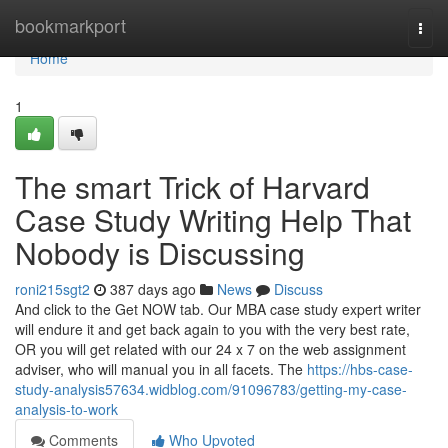
Home
bookmarkport
Togg
navi
Home
1
The smart Trick of Harvard
Case Study Writing Help That
Nobody is Discussing
roni215sgt2
387 days ago
News
Discuss
And click to the Get NOW tab. Our MBA case study expert writer
will endure it and get back again to you with the very best rate,
OR you will get related with our 24 x 7 on the web assignment
adviser, who will manual you in all facets. The
https://hbs-case-
study-analysis57634.widblog.com/91096783/getting-my-case-
analysis-to-work
Comments
Who Upvoted