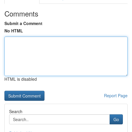
Comments
Submit a Comment
No HTML
HTML is disabled
Report Page
Search
Go