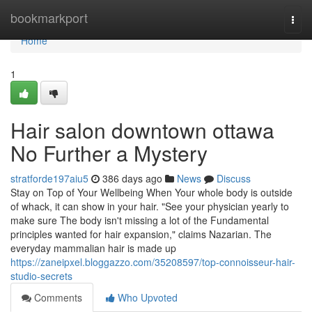
Home
bookmarkport
Togg
navi
Home
1
Hair salon downtown ottawa
No Further a Mystery
stratforde197aiu5
386 days ago
News
Discuss
Stay on Top of Your Wellbeing When Your whole body is outside
of whack, it can show in your hair. "See your physician yearly to
make sure The body isn't missing a lot of the Fundamental
principles wanted for hair expansion," claims Nazarian. The
everyday mammalian hair is made up
https://zaneipxel.bloggazzo.com/35208597/top-connoisseur-hair-
studio-secrets
Comments
Who Upvoted