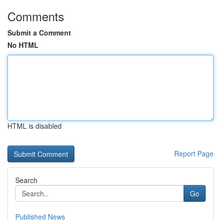
Comments
Submit a Comment
No HTML
HTML is disabled
Report Page
Search
Go
Published News