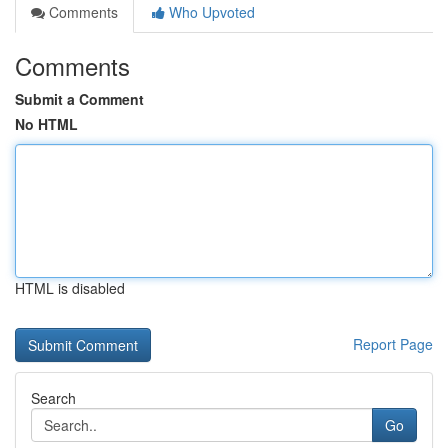
Comments
Who Upvoted
Comments
Submit a Comment
No HTML
HTML is disabled
Report Page
Search
Go