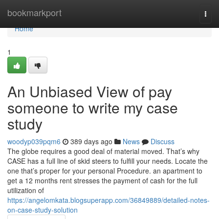
Home
bookmarkport
Togg
navi
Home
1
An Unbiased View of pay
someone to write my case
study
woodyp039pqm6
389 days ago
News
Discuss
The globe requires a good deal of material moved. That’s why
CASE has a full line of skid steers to fulfill your needs. Locate the
one that’s proper for your personal Procedure. an apartment to
get a 12 months rent stresses the payment of cash for the full
utilization of
https://angelomkata.blogsuperapp.com/36849889/detailed-notes-
on-case-study-solution