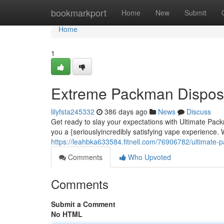
Home
bookmarkport
Home
New
Submit
Home
1
Extreme Packman Disposa
lilyfsta245332
386 days ago
News
Discuss
Get ready to slay your expectations with Ultimate Pac
you a {seriouslyincredibly satisfying vape experience
https://leahbka633584.fitnell.com/76906782/ultimate-
Comments
Who Upvoted
Comments
Submit a Comment
No HTML