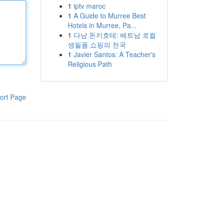
1
iptv maroc
1
A Guide to Murree Best
Hotels in Murree, Pa...
1
다낭 돈키호테: 베트남 로컬
생필품 쇼핑의 천국
1
Javier Santos: A Teacher's
Religious Path
ort Page