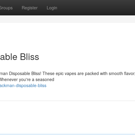
Groups
Register
Login
ble Bliss
kman Disposable Bliss! These epic vapes are packed with smooth flavor,
. Whenever you're a seasoned
packman-disposable-bliss