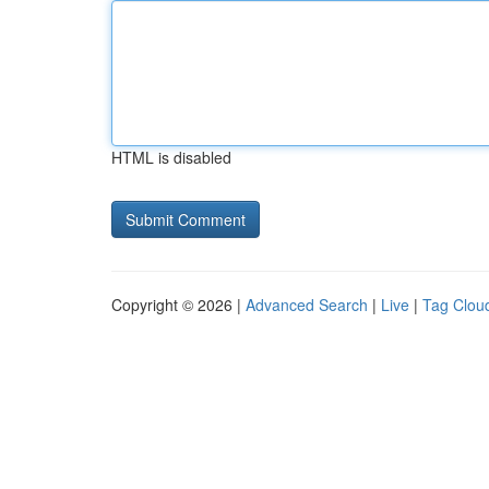
HTML is disabled
Copyright © 2026 |
Advanced Search
|
Live
|
Tag Clou