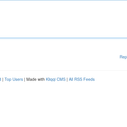
Rep
d
|
Top Users
| Made with
Kliqqi CMS
|
All RSS Feeds