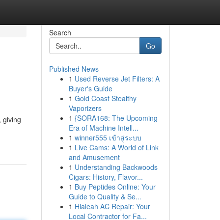
Search
Go
Published News
1
Used Reverse Jet Filters: A
Buyer's Guide
1
Gold Coast Stealthy
Vaporizers
1
{SORA168: The Upcoming
 giving
Era of Machine Intell...
1
winner555 เข้าสู่ระบบ
1
Live Cams: A World of Link
and Amusement
1
Understanding Backwoods
Cigars: History, Flavor...
1
Buy Peptides Online: Your
Guide to Quality & Se...
1
Hialeah AC Repair: Your
Local Contractor for Fa...