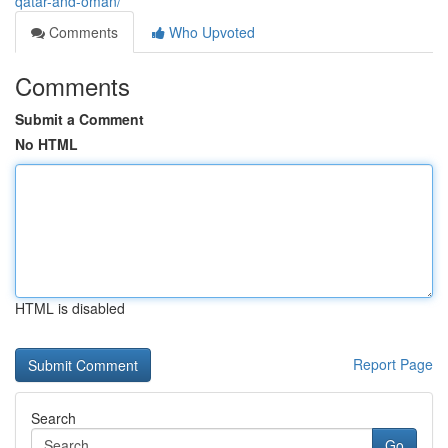
qatar-and-oman/
Comments
Who Upvoted
Comments
Submit a Comment
No HTML
HTML is disabled
Report Page
Search
Go