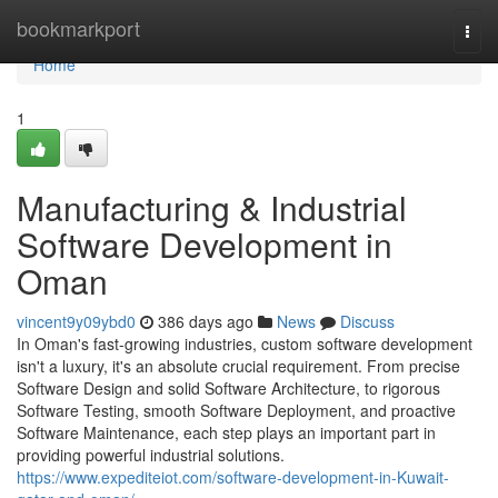
Home
bookmarkport
Togg
navi
Home
1
Manufacturing & Industrial
Software Development in
Oman
vincent9y09ybd0
386 days ago
News
Discuss
In Oman's fast-growing industries, custom software development
isn't a luxury, it's an absolute crucial requirement. From precise
Software Design and solid Software Architecture, to rigorous
Software Testing, smooth Software Deployment, and proactive
Software Maintenance, each step plays an important part in
providing powerful industrial solutions.
https://www.expediteiot.com/software-development-in-Kuwait-