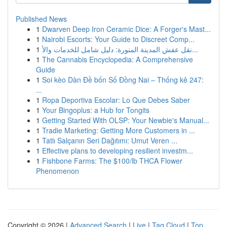
Published News
1
Dwarven Deep Iron Ceramic Dice: A Forger's Mast...
1
Nairobi Escorts: Your Guide to Discreet Comp...
1
نقل عفش المدينة المنورة: دليل شامل للخدمات والأ...
1
The Cannabis Encyclopedia: A Comprehensive
Guide
1
Soi kèo Dàn Đề bốn Số Đồng Nai – Thống kê 247:
...
1
Ropa Deportiva Escolar: Lo Que Debes Saber
1
Your Bingoplus: a Hub for Tongits
1
Getting Started With OLSP: Your Newbie's Manual...
1
Tradie Marketing: Getting More Customers in ...
1
Tatlı Salçanın Seri Dağıtımı: Umut Veren ...
1
Effective plans to developing resilient investm...
1
Fishbone Farms: The $100/lb THCA Flower
Phenomenon
Copyright © 2026 |
Advanced Search
|
Live
|
Tag Cloud
|
Top