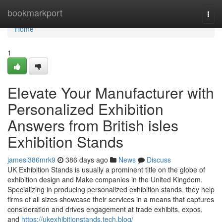
Home
bookmarkport
Togg
navi
Home
1
Elevate Your Manufacturer with
Personalized Exhibition
Answers from British isles
Exhibition Stands
jamesl386mrk9
386 days ago
News
Discuss
UK Exhibition Stands is usually a prominent title on the globe of
exhibition design and Make companies in the United Kingdom.
Specializing in producing personalized exhibition stands, they help
firms of all sizes showcase their services in a means that captures
consideration and drives engagement at trade exhibits, expos,
and
https://ukexhibitionstands.tech.blog/