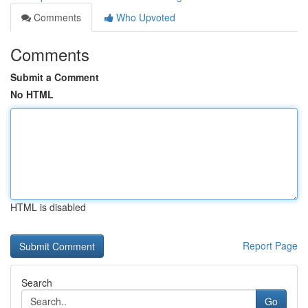
Comments
Who Upvoted
Comments
Submit a Comment
No HTML
HTML is disabled
Report Page
Search
Go