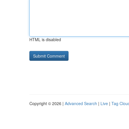
HTML is disabled
Copyright © 2026 |
Advanced Search
|
Live
|
Tag Clou