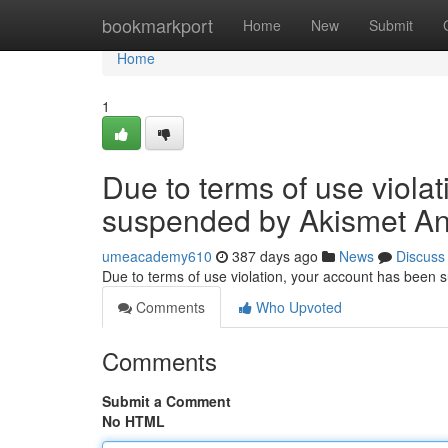
Home
bookmarkport
Home
New
Submit
Home
1
Due to terms of use viola
suspended by Akismet An
umeacademy610
387 days ago
News
Discuss
Due to terms of use violation, your account has been
Comments
Who Upvoted
Comments
Submit a Comment
No HTML