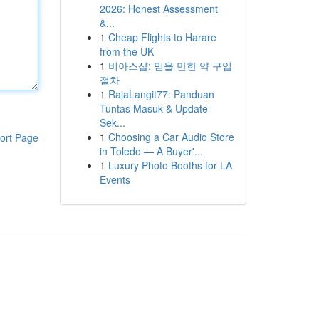
2026: Honest Assessment
&...
1
Cheap Flights to Harare
from the UK
1
비아스샵: 믿을 만한 약 구입
절차
1
RajaLangit77: Panduan
Tuntas Masuk & Update
Sek...
1
Choosing a Car Audio Store
ort Page
in Toledo — A Buyer'...
1
Luxury Photo Booths for LA
Events