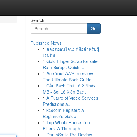
Search
Go
Published News
1
สล็อตออนไลน์: คู่มือสำหรับผู้
เริ่มต้น
1
Gold Finger Scrap for sale
Ram Scrap : Quick ...
1
Ace Your AWS Interview:
The Ultimate Book Guide
1
Cầu Bạch Thủ Lô 2 Nháy
MB - Soi Lô Xiên Bắc ...
1
A Future of Video Services :
Predictions a...
1
kc9com Register: A
Beginner's Guide
1
Top Whole House Iron
Filters: A Thorough ...
1
DentaSmile Pro Review