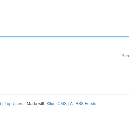
Rep
d
|
Top Users
| Made with
Kliqqi CMS
|
All RSS Feeds