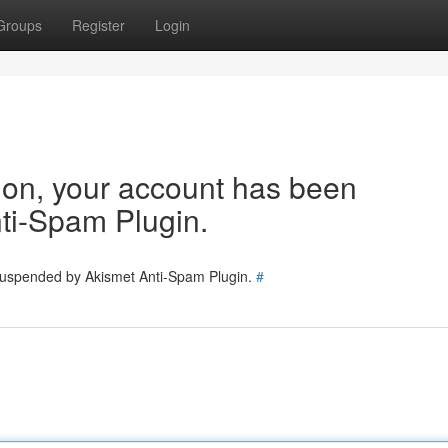
Groups
Register
Login
tion, your account has been
ti-Spam Plugin.
 suspended by Akismet Anti-Spam Plugin.
#