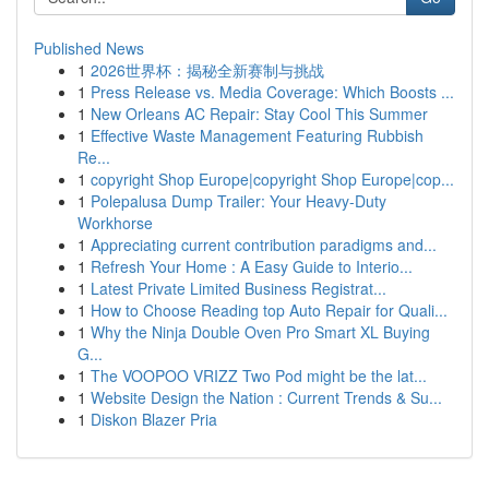
Published News
1
2026世界杯：揭秘全新赛制与挑战
1
Press Release vs. Media Coverage: Which Boosts ...
1
New Orleans AC Repair: Stay Cool This Summer
1
Effective Waste Management Featuring Rubbish
Re...
1
copyright Shop Europe|copyright Shop Europe|cop...
1
Polepalusa Dump Trailer: Your Heavy-Duty
Workhorse
1
Appreciating current contribution paradigms and...
1
Refresh Your Home : A Easy Guide to Interio...
1
Latest Private Limited Business Registrat...
1
How to Choose Reading top Auto Repair for Quali...
1
Why the Ninja Double Oven Pro Smart XL Buying
G...
1
The VOOPOO VRIZZ Two Pod might be the lat...
1
Website Design the Nation : Current Trends & Su...
1
Diskon Blazer Pria