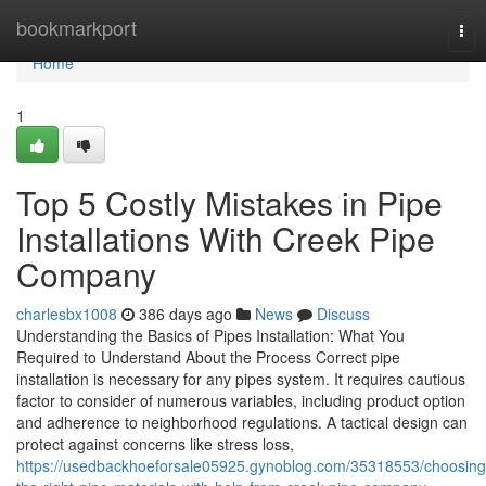
Home
bookmarkport
Tog
nav
Home
1
Top 5 Costly Mistakes in Pipe
Installations With Creek Pipe
Company
charlesbx1008
386 days ago
News
Discuss
Understanding the Basics of Pipes Installation: What You
Required to Understand About the Process Correct pipe
installation is necessary for any pipes system. It requires cautious
factor to consider of numerous variables, including product option
and adherence to neighborhood regulations. A tactical design can
protect against concerns like stress loss,
https://usedbackhoeforsale05925.gynoblog.com/35318553/choosing