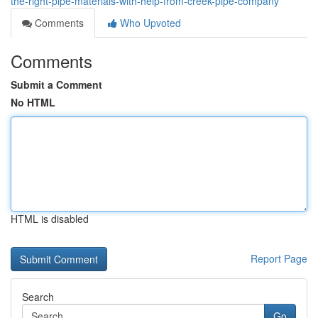
the-right-pipe-materials-with-help-from-creek-pipe-company
Comments
Who Upvoted
Comments
Submit a Comment
No HTML
HTML is disabled
Report Page
Search
Go